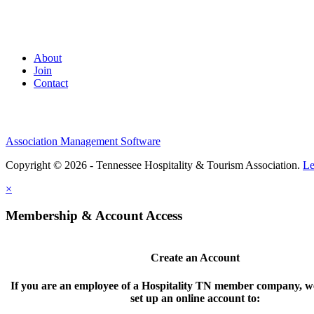
About
Join
Contact
Association Management Software
Copyright © 2026 - Tennessee Hospitality & Tourism Association.
Le
×
Membership & Account Access
Create an Account
If you are an employee of a Hospitality TN member company, we
set up an online account to: