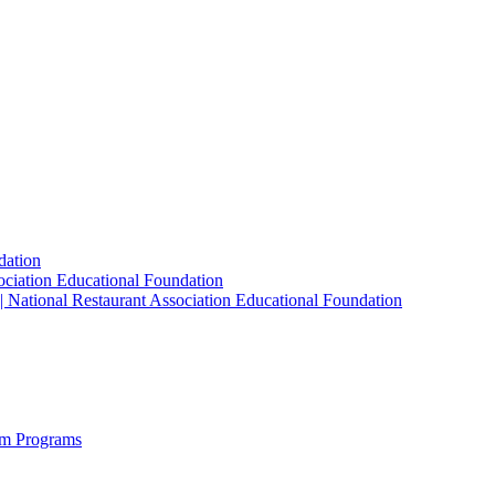
dation
sociation Educational Foundation
| National Restaurant Association Educational Foundation
sm Programs