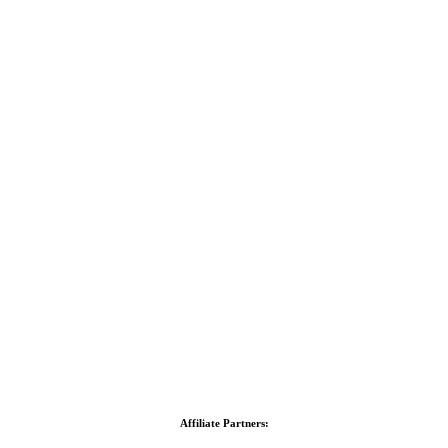
Affiliate Partners: