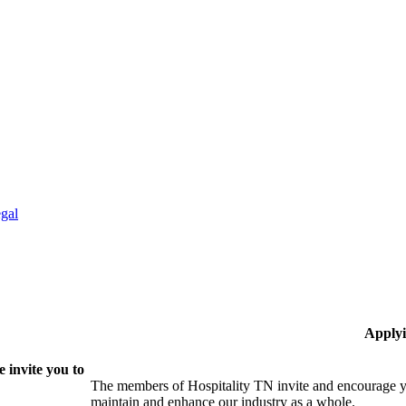
gal
Applyi
 invite you to
The members of Hospitality TN invite and encourage yo
maintain and enhance our industry as a whole.