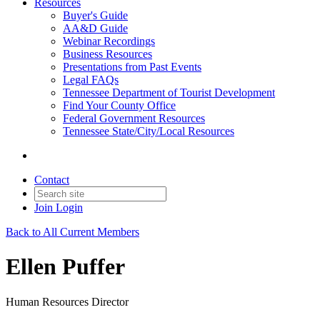
Resources
Buyer's Guide
AA&D Guide
Webinar Recordings
Business Resources
Presentations from Past Events
Legal FAQs
Tennessee Department of Tourist Development
Find Your County Office
Federal Government Resources
Tennessee State/City/Local Resources
Contact
Join
Login
Back to All Current Members
Ellen Puffer
Human Resources Director