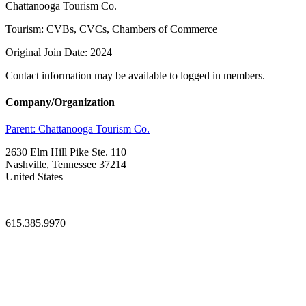
Chattanooga Tourism Co.
Tourism: CVBs, CVCs, Chambers of Commerce
Original Join Date: 2024
Contact information may be available to logged in members.
Company/Organization
Parent:
Chattanooga Tourism Co.
2630 Elm Hill Pike Ste. 110
Nashville, Tennessee 37214
United States
—
615.385.9970