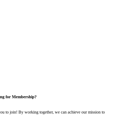
ng for Membership?
u to join! By working together, we can achieve our mission to