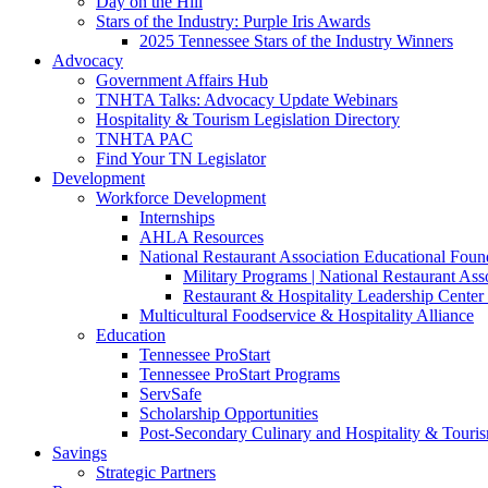
Day on the Hill
Stars of the Industry: Purple Iris Awards
2025 Tennessee Stars of the Industry Winners
Advocacy
Government Affairs Hub
TNHTA Talks: Advocacy Update Webinars
Hospitality & Tourism Legislation Directory
TNHTA PAC
Find Your TN Legislator
Development
Workforce Development
Internships
AHLA Resources
National Restaurant Association Educational Foun
Military Programs | National Restaurant As
Restaurant & Hospitality Leadership Center 
Multicultural Foodservice & Hospitality Alliance
Education
Tennessee ProStart
Tennessee ProStart Programs
ServSafe
Scholarship Opportunities
Post-Secondary Culinary and Hospitality & Touri
Savings
Strategic Partners