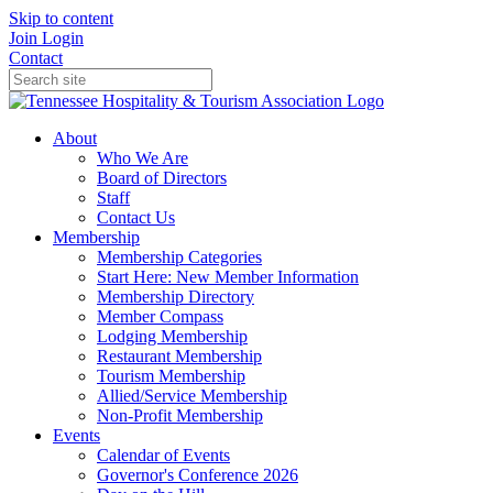
Skip to content
Join
Login
Contact
About
Who We Are
Board of Directors
Staff
Contact Us
Membership
Membership Categories
Start Here: New Member Information
Membership Directory
Member Compass
Lodging Membership
Restaurant Membership
Tourism Membership
Allied/Service Membership
Non-Profit Membership
Events
Calendar of Events
Governor's Conference 2026