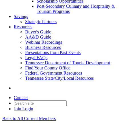
Scholarship Opportunities
Post-Secondary Culinary and Hospitality &
Tourism Programs
Savings
Strategic Partners
Resources
Buyer's Guide
AA&D Guide
Webinar Recordings
Business Resources
Presentations from Past Events
Legal FAQs
Tennessee Department of Tourist Development
Find Your County Office
Federal Government Resources
Tennessee State/City/Local Resources
Contact
Join
Login
Back to All Current Members