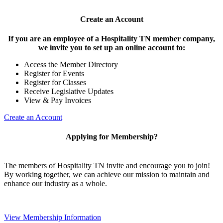
Create an Account
If you are an employee of a Hospitality TN member company,
we invite you to set up an online account to:
Access the Member Directory
Register for Events
Register for Classes
Receive Legislative Updates
View & Pay Invoices
Create an Account
Applying for Membership?
The members of Hospitality TN invite and encourage you to join!
By working together, we can achieve our mission to maintain and
enhance our industry as a whole.
View Membership Information