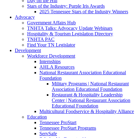
Day on the Hill
Stars of the Industry: Purple Iris Awards
2025 Tennessee Stars of the Industry Winners
Advocacy
Government Affairs Hub
TNHTA Talks: Advocacy Update Webinars
Hospitality & Tourism Legislation Directory
TNHTA PAC
Find Your TN Legislator
Development
Workforce Development
Internships
AHLA Resources
National Restaurant Association Educational
Foundation
Military Programs | National Restaurant
Association Educational Foundation
Restaurant & Hospitality Leadership
Center | National Restaurant Association
Educational Foundation
Multicultural Foodservice & Hospitality Alliance
Education
Tennessee ProStart
Tennessee ProStart Programs
ServSafe