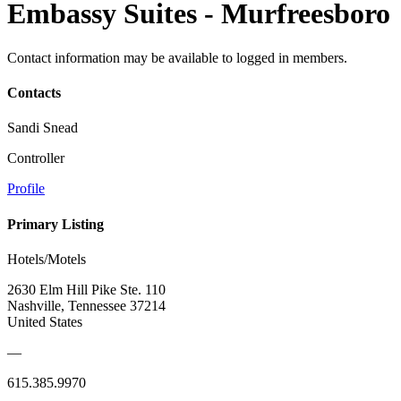
Embassy Suites - Murfreesboro
Contact information may be available to logged in members.
Contacts
Sandi Snead
Controller
Profile
Primary Listing
Hotels/Motels
2630 Elm Hill Pike Ste. 110
Nashville, Tennessee 37214
United States
—
615.385.9970