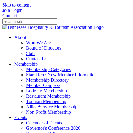
Skip to content
Join
Login
Contact
About
Who We Are
Board of Directors
Staff
Contact Us
Membership
Membership Categories
Start Here: New Member Information
Membership Directory
Member Compass
Lodging Membership
Restaurant Membership
Tourism Membership
Allied/Service Membership
Non-Profit Membership
Events
Calendar of Events
Governor's Conference 2026