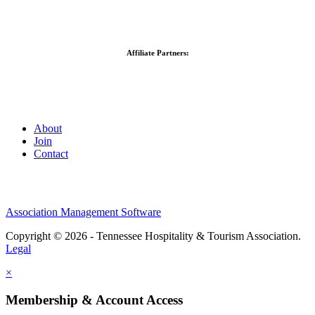
Affiliate Partners:
About
Join
Contact
Association Management Software
Copyright © 2026 - Tennessee Hospitality & Tourism Association.
Legal
×
Membership & Account Access