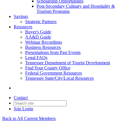
Scholarship Opportunities
Post-Secondary Culinary and Hospitality &
Tourism Programs
Savings
Strategic Partners
Resources
Buyer's Guide
AA&D Guide
Webinar Recordings
Business Resources
Presentations from Past Events
Legal FAQs
Tennessee Department of Tourist Development
Find Your County Office
Federal Government Resources
Tennessee State/City/Local Resources
Contact
Join
Login
Back to All Current Members