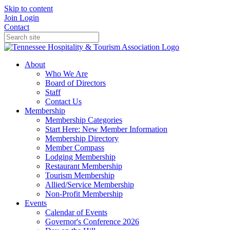
Skip to content
Join
Login
Contact
About
Who We Are
Board of Directors
Staff
Contact Us
Membership
Membership Categories
Start Here: New Member Information
Membership Directory
Member Compass
Lodging Membership
Restaurant Membership
Tourism Membership
Allied/Service Membership
Non-Profit Membership
Events
Calendar of Events
Governor's Conference 2026