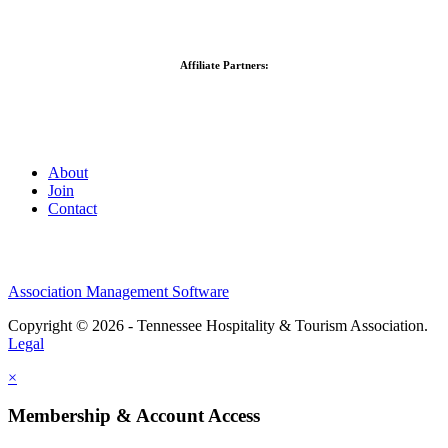
Affiliate Partners:
About
Join
Contact
Association Management Software
Copyright © 2026 - Tennessee Hospitality & Tourism Association.
Legal
×
Membership & Account Access