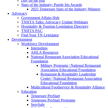
Day on the Hill
Stars of the Industry: Purple Iris Awards
2025 Tennessee Stars of the Industry Winners
Advocacy
Government Affairs Hub
TNHTA Talks: Advocacy Update Webinars
Hospitality & Tourism Legislation Directory
TNHTA PAC
Find Your TN Legislator
Development
Workforce Development
Internships
AHLA Resources
National Restaurant Association Educational
Foundation
Military Programs | National Restaurant
Association Educational Foundation
Restaurant & Hospitality Leadership
Center | National Restaurant Association
Educational Foundation
Multicultural Foodservice & Hospitality Alliance
Education
Tennessee ProStart
Tennessee ProStart Programs
ServSafe