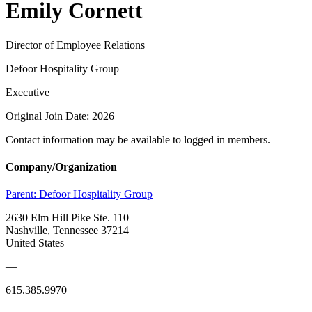
Emily Cornett
Director of Employee Relations
Defoor Hospitality Group
Executive
Original Join Date: 2026
Contact information may be available to logged in members.
Company/Organization
Parent:
Defoor Hospitality Group
2630 Elm Hill Pike Ste. 110
Nashville, Tennessee 37214
United States
—
615.385.9970