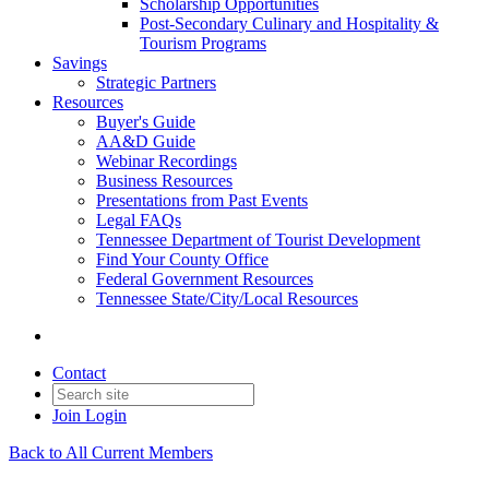
Scholarship Opportunities
Post-Secondary Culinary and Hospitality &
Tourism Programs
Savings
Strategic Partners
Resources
Buyer's Guide
AA&D Guide
Webinar Recordings
Business Resources
Presentations from Past Events
Legal FAQs
Tennessee Department of Tourist Development
Find Your County Office
Federal Government Resources
Tennessee State/City/Local Resources
Contact
Join
Login
Back to All Current Members