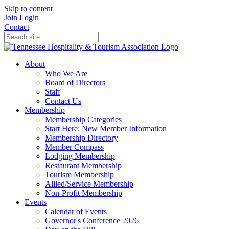
Skip to content
Join
Login
Contact
About
Who We Are
Board of Directors
Staff
Contact Us
Membership
Membership Categories
Start Here: New Member Information
Membership Directory
Member Compass
Lodging Membership
Restaurant Membership
Tourism Membership
Allied/Service Membership
Non-Profit Membership
Events
Calendar of Events
Governor's Conference 2026