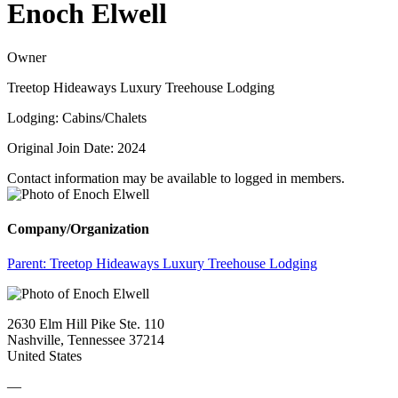
Enoch Elwell
Owner
Treetop Hideaways Luxury Treehouse Lodging
Lodging: Cabins/Chalets
Original Join Date: 2024
Contact information may be available to logged in members.
Company/Organization
Parent:
Treetop Hideaways Luxury Treehouse Lodging
2630 Elm Hill Pike Ste. 110
Nashville, Tennessee 37214
United States
—