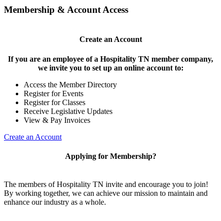
Membership & Account Access
Create an Account
If you are an employee of a Hospitality TN member company,
we invite you to set up an online account to:
Access the Member Directory
Register for Events
Register for Classes
Receive Legislative Updates
View & Pay Invoices
Create an Account
Applying for Membership?
The members of Hospitality TN invite and encourage you to join!
By working together, we can achieve our mission to maintain and
enhance our industry as a whole.