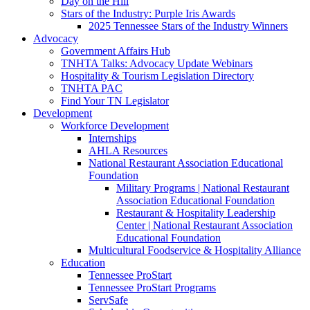
Day on the Hill
Stars of the Industry: Purple Iris Awards
2025 Tennessee Stars of the Industry Winners
Advocacy
Government Affairs Hub
TNHTA Talks: Advocacy Update Webinars
Hospitality & Tourism Legislation Directory
TNHTA PAC
Find Your TN Legislator
Development
Workforce Development
Internships
AHLA Resources
National Restaurant Association Educational
Foundation
Military Programs | National Restaurant
Association Educational Foundation
Restaurant & Hospitality Leadership
Center | National Restaurant Association
Educational Foundation
Multicultural Foodservice & Hospitality Alliance
Education
Tennessee ProStart
Tennessee ProStart Programs
ServSafe