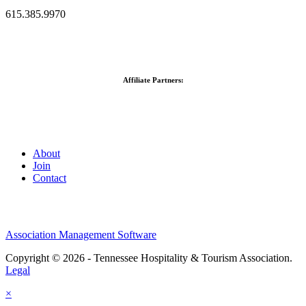
615.385.9970
Affiliate Partners:
About
Join
Contact
Association Management Software
Copyright © 2026 - Tennessee Hospitality & Tourism Association.
Legal
×