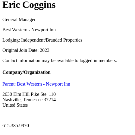
Eric Coggins
General Manager
Best Western - Newport Inn
Lodging: Independent/Branded Properties
Original Join Date: 2023
Contact information may be available to logged in members.
Company/Organization
Parent:
Best Western - Newport Inn
2630 Elm Hill Pike Ste. 110
Nashville, Tennessee 37214
United States
—
615.385.9970