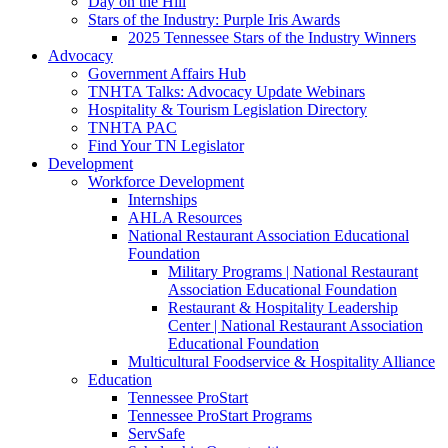
Day on the Hill
Stars of the Industry: Purple Iris Awards
2025 Tennessee Stars of the Industry Winners
Advocacy
Government Affairs Hub
TNHTA Talks: Advocacy Update Webinars
Hospitality & Tourism Legislation Directory
TNHTA PAC
Find Your TN Legislator
Development
Workforce Development
Internships
AHLA Resources
National Restaurant Association Educational
Foundation
Military Programs | National Restaurant
Association Educational Foundation
Restaurant & Hospitality Leadership
Center | National Restaurant Association
Educational Foundation
Multicultural Foodservice & Hospitality Alliance
Education
Tennessee ProStart
Tennessee ProStart Programs
ServSafe