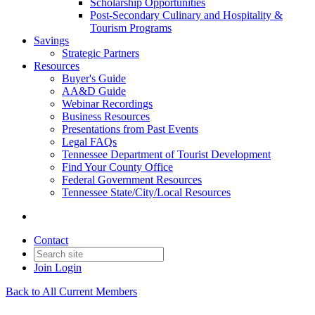
Scholarship Opportunities
Post-Secondary Culinary and Hospitality &
Tourism Programs
Savings
Strategic Partners
Resources
Buyer's Guide
AA&D Guide
Webinar Recordings
Business Resources
Presentations from Past Events
Legal FAQs
Tennessee Department of Tourist Development
Find Your County Office
Federal Government Resources
Tennessee State/City/Local Resources
Contact
Join
Login
Back to All Current Members