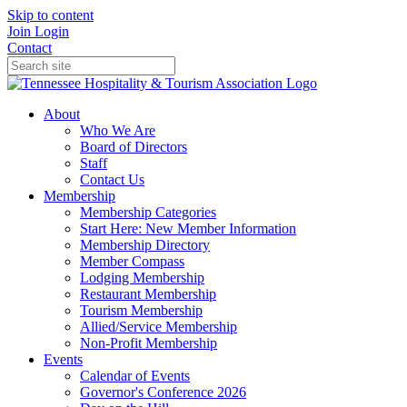
Skip to content
Join
Login
Contact
About
Who We Are
Board of Directors
Staff
Contact Us
Membership
Membership Categories
Start Here: New Member Information
Membership Directory
Member Compass
Lodging Membership
Restaurant Membership
Tourism Membership
Allied/Service Membership
Non-Profit Membership
Events
Calendar of Events
Governor's Conference 2026