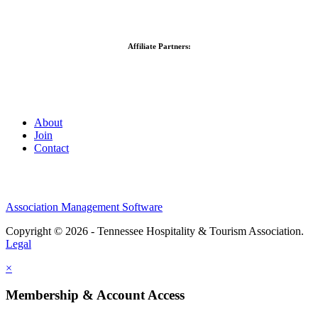
Affiliate Partners:
About
Join
Contact
Association Management Software
Copyright © 2026 - Tennessee Hospitality & Tourism Association.
Legal
×
Membership & Account Access