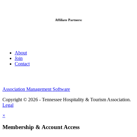
Affiliate Partners:
About
Join
Contact
Association Management Software
Copyright © 2026 - Tennessee Hospitality & Tourism Association.
Legal
×
Membership & Account Access