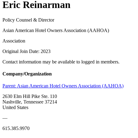
Eric Reinarman
Policy Counsel & Director
Asian American Hotel Owners Association (AAHOA)
Association
Original Join Date: 2023
Contact information may be available to logged in members.
Company/Organization
Parent:
Asian American Hotel Owners Association (AAHOA)
2630 Elm Hill Pike Ste. 110
Nashville, Tennessee 37214
United States
—
615.385.9970