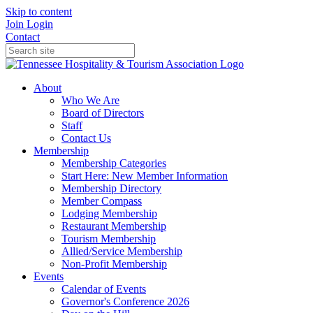
Skip to content
Join
Login
Contact
About
Who We Are
Board of Directors
Staff
Contact Us
Membership
Membership Categories
Start Here: New Member Information
Membership Directory
Member Compass
Lodging Membership
Restaurant Membership
Tourism Membership
Allied/Service Membership
Non-Profit Membership
Events
Calendar of Events
Governor's Conference 2026