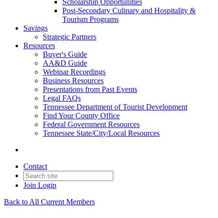
Scholarship Opportunities
Post-Secondary Culinary and Hospitality &
Tourism Programs
Savings
Strategic Partners
Resources
Buyer's Guide
AA&D Guide
Webinar Recordings
Business Resources
Presentations from Past Events
Legal FAQs
Tennessee Department of Tourist Development
Find Your County Office
Federal Government Resources
Tennessee State/City/Local Resources
Contact
Join
Login
Back to All Current Members