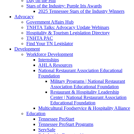
Day on the Hill
Stars of the Industry: Purple Iris Awards
2025 Tennessee Stars of the Industry Winners
Advocacy
Government Affairs Hub
TNHTA Talks: Advocacy Update Webinars
Hospitality & Tourism Legislation Directory
TNHTA PAC
Find Your TN Legislator
Development
Workforce Development
Internships
AHLA Resources
National Restaurant Association Educational
Foundation
Military Programs | National Restaurant
Association Educational Foundation
Restaurant & Hospitality Leadership
Center | National Restaurant Association
Educational Foundation
Multicultural Foodservice & Hospitality Alliance
Education
Tennessee ProStart
Tennessee ProStart Programs
ServSafe