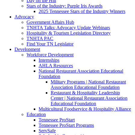
Day on the Hill
Stars of the Industry: Purple Iris Awards
2025 Tennessee Stars of the Industry Winners
Advocacy
Government Affairs Hub
TNHTA Talks: Advocacy Update Webinars
Hospitality & Tourism Legislation Directory
TNHTA PAC
Find Your TN Legislator
Development
Workforce Development
Internships
AHLA Resources
National Restaurant Association Educational
Foundation
Military Programs | National Restaurant
Association Educational Foundation
Restaurant & Hospitality Leadership
Center | National Restaurant Association
Educational Foundation
Multicultural Foodservice & Hospitality Alliance
Education
Tennessee ProStart
Tennessee ProStart Programs
ServSafe