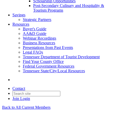
Scholarship Opportunities
Post-Secondary Culinary and Hospitality &
Tourism Programs
Savings
Strategic Partners
Resources
Buyer's Guide
AA&D Guide
Webinar Recordings
Business Resources
Presentations from Past Events
Legal FAQs
Tennessee Department of Tourist Development
Find Your County Office
Federal Government Resources
Tennessee State/City/Local Resources
Contact
Join
Login
Back to All Current Members