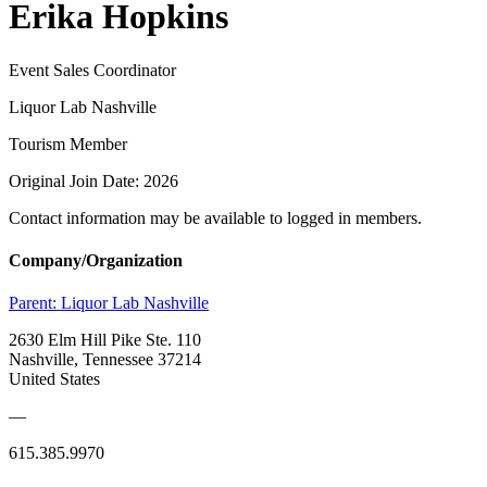
Erika Hopkins
Event Sales Coordinator
Liquor Lab Nashville
Tourism Member
Original Join Date: 2026
Contact information may be available to logged in members.
Company/Organization
Parent:
Liquor Lab Nashville
2630 Elm Hill Pike Ste. 110
Nashville, Tennessee 37214
United States
—
615.385.9970