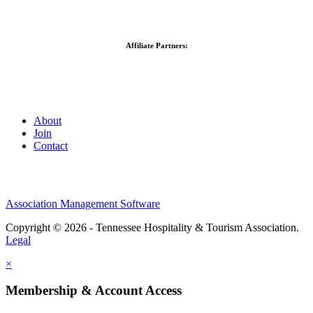
Affiliate Partners:
About
Join
Contact
Association Management Software
Copyright © 2026 - Tennessee Hospitality & Tourism Association.
Legal
×
Membership & Account Access