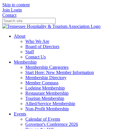
Skip to content
Join
Login
Contact
About
Who We Are
Board of Directors
Staff
Contact Us
Membership
Membership Categories
Start Here: New Member Information
Membership Directory
Member Compass
Lodging Membership
Restaurant Membership
Tourism Membership
Allied/Service Membership
Non-Profit Membership
Events
Calendar of Events
Governor's Conference 2026