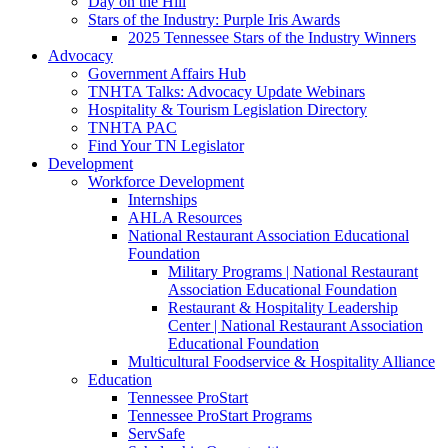
Day on the Hill
Stars of the Industry: Purple Iris Awards
2025 Tennessee Stars of the Industry Winners
Advocacy
Government Affairs Hub
TNHTA Talks: Advocacy Update Webinars
Hospitality & Tourism Legislation Directory
TNHTA PAC
Find Your TN Legislator
Development
Workforce Development
Internships
AHLA Resources
National Restaurant Association Educational
Foundation
Military Programs | National Restaurant
Association Educational Foundation
Restaurant & Hospitality Leadership
Center | National Restaurant Association
Educational Foundation
Multicultural Foodservice & Hospitality Alliance
Education
Tennessee ProStart
Tennessee ProStart Programs
ServSafe