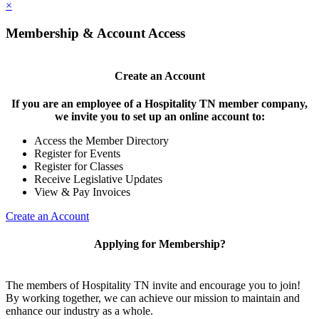
×
Membership & Account Access
Create an Account
If you are an employee of a Hospitality TN member company,
we invite you to set up an online account to:
Access the Member Directory
Register for Events
Register for Classes
Receive Legislative Updates
View & Pay Invoices
Create an Account
Applying for Membership?
The members of Hospitality TN invite and encourage you to join!
By working together, we can achieve our mission to maintain and
enhance our industry as a whole.