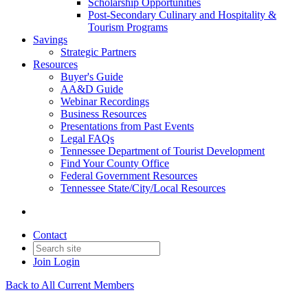
Scholarship Opportunities
Post-Secondary Culinary and Hospitality &
Tourism Programs
Savings
Strategic Partners
Resources
Buyer's Guide
AA&D Guide
Webinar Recordings
Business Resources
Presentations from Past Events
Legal FAQs
Tennessee Department of Tourist Development
Find Your County Office
Federal Government Resources
Tennessee State/City/Local Resources
Contact
Join
Login
Back to All Current Members