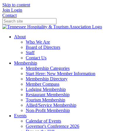
Skip to content
Join
Login
Contact
About
Who We Are
Board of Directors
Staff
Contact Us
Membership
Membership Categories
Start Here: New Member Information
Membership Directory
Member Compass
Lodging Membership
Restaurant Membership
Tourism Membership
Allied/Service Membership
Non-Profit Membership
Events
Calendar of Events
Governor's Conference 2026