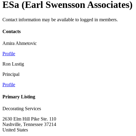
ESa (Earl Swensson Associates)
Contact information may be available to logged in members.
Contacts
Amira Ahmetovic
Profile
Ron Lustig
Principal
Profile
Primary Listing
Decorating Services
2630 Elm Hill Pike Ste. 110
Nashville, Tennessee 37214
United States