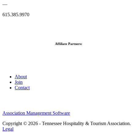
—
615.385.9970
Affiliate Partners:
About
Join
Contact
Association Management Software
Copyright © 2026 - Tennessee Hospitality & Tourism Association.
Legal