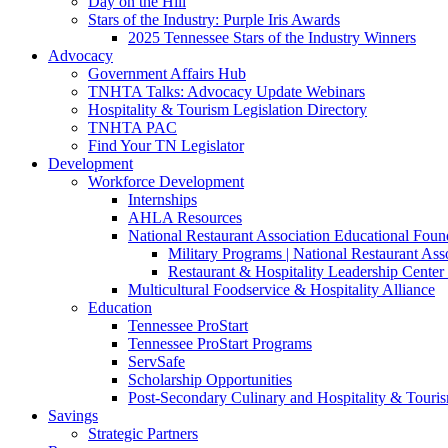
Day on the Hill
Stars of the Industry: Purple Iris Awards
2025 Tennessee Stars of the Industry Winners
Advocacy
Government Affairs Hub
TNHTA Talks: Advocacy Update Webinars
Hospitality & Tourism Legislation Directory
TNHTA PAC
Find Your TN Legislator
Development
Workforce Development
Internships
AHLA Resources
National Restaurant Association Educational Foun
Military Programs | National Restaurant As
Restaurant & Hospitality Leadership Center 
Multicultural Foodservice & Hospitality Alliance
Education
Tennessee ProStart
Tennessee ProStart Programs
ServSafe
Scholarship Opportunities
Post-Secondary Culinary and Hospitality & Touri
Savings
Strategic Partners