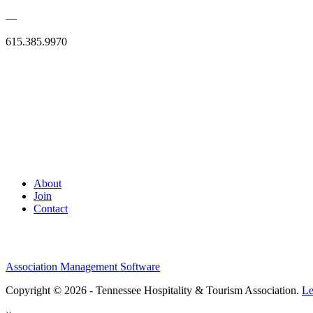
—
615.385.9970
About
Join
Contact
Association Management Software
Copyright © 2026 - Tennessee Hospitality & Tourism Association.
Le