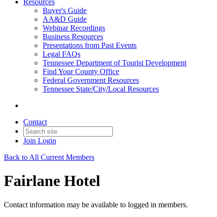
Resources
Buyer's Guide
AA&D Guide
Webinar Recordings
Business Resources
Presentations from Past Events
Legal FAQs
Tennessee Department of Tourist Development
Find Your County Office
Federal Government Resources
Tennessee State/City/Local Resources
Contact
Join
Login
Back to All Current Members
Fairlane Hotel
Contact information may be available to logged in members.