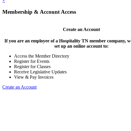
×
Membership & Account Access
Create an Account
If you are an employee of a Hospitality TN member company, we
set up an online account to:
Access the Member Directory
Register for Events
Register for Classes
Receive Legislative Updates
View & Pay Invoices
Create an Account