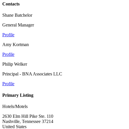
Contacts
Shane Batchelor
General Manager
Profile
Amy Kortman
Profile
Philip Welker
Principal - BNA Associates LLC
Profile
Primary Listing
Hotels/Motels
2630 Elm Hill Pike Ste. 110
Nashville, Tennessee 37214
United States