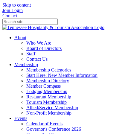
Skip to content
Join
Login
Contact
About
Who We Are
Board of Directors
Staff
Contact Us
Membership
Membership Categories
Start Here: New Member Information
Membership Directory
Member Compass
Lodging Membership
Restaurant Membership
Tourism Membership
Allied/Service Membership
Non-Profit Membership
Events
Calendar of Events
Governor's Conference 2026