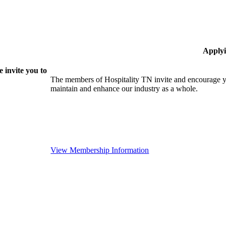
Applyi
 invite you to
The members of Hospitality TN invite and encourage yo
maintain and enhance our industry as a whole.
View Membership Information