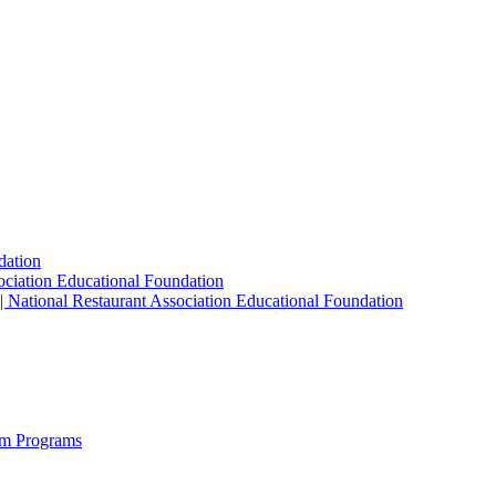
dation
sociation Educational Foundation
| National Restaurant Association Educational Foundation
sm Programs