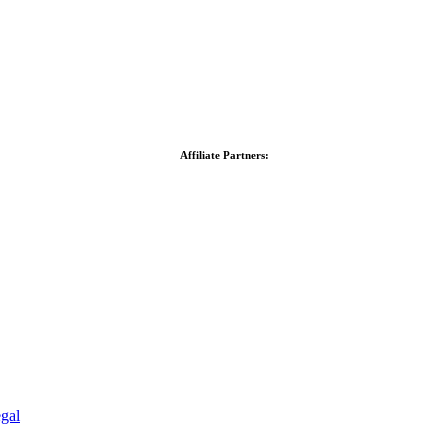
Affiliate Partners:
gal