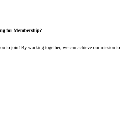
ng for Membership?
u to join! By working together, we can achieve our mission to