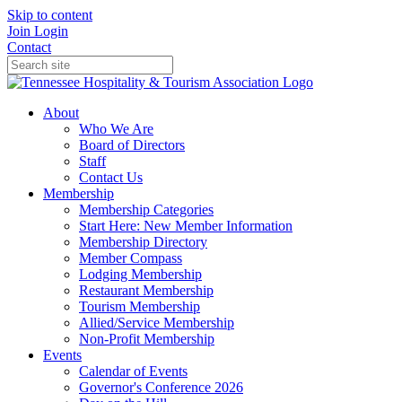
Skip to content
Join
Login
Contact
About
Who We Are
Board of Directors
Staff
Contact Us
Membership
Membership Categories
Start Here: New Member Information
Membership Directory
Member Compass
Lodging Membership
Restaurant Membership
Tourism Membership
Allied/Service Membership
Non-Profit Membership
Events
Calendar of Events
Governor's Conference 2026