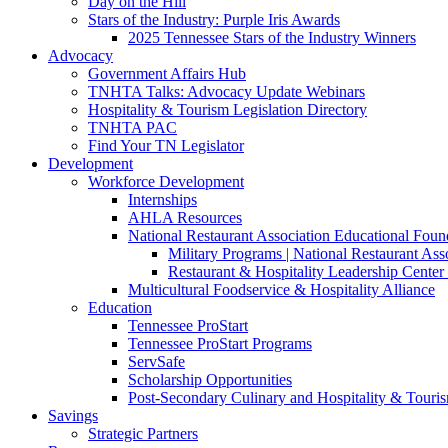
Day on the Hill
Stars of the Industry: Purple Iris Awards
2025 Tennessee Stars of the Industry Winners
Advocacy
Government Affairs Hub
TNHTA Talks: Advocacy Update Webinars
Hospitality & Tourism Legislation Directory
TNHTA PAC
Find Your TN Legislator
Development
Workforce Development
Internships
AHLA Resources
National Restaurant Association Educational Foun
Military Programs | National Restaurant As
Restaurant & Hospitality Leadership Center 
Multicultural Foodservice & Hospitality Alliance
Education
Tennessee ProStart
Tennessee ProStart Programs
ServSafe
Scholarship Opportunities
Post-Secondary Culinary and Hospitality & Touri
Savings
Strategic Partners