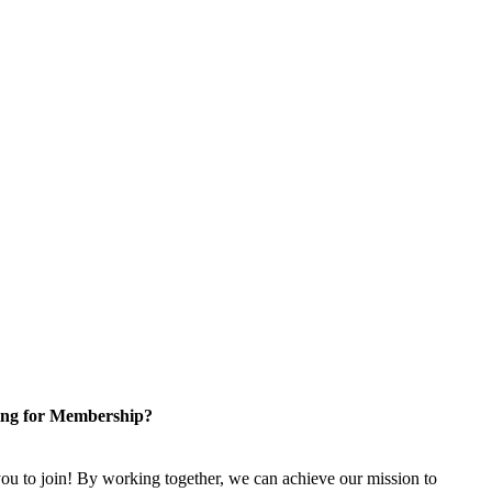
ng for Membership?
u to join! By working together, we can achieve our mission to