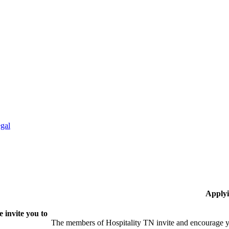
gal
Applyi
 invite you to
The members of Hospitality TN invite and encourage yo