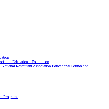
dation
sociation Educational Foundation
| National Restaurant Association Educational Foundation
sm Programs