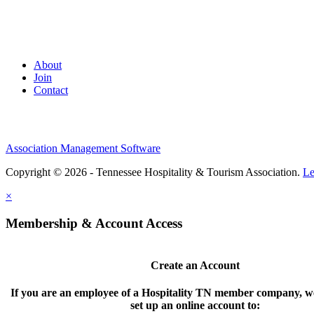
About
Join
Contact
Association Management Software
Copyright © 2026 - Tennessee Hospitality & Tourism Association.
Le
×
Membership & Account Access
Create an Account
If you are an employee of a Hospitality TN member company, we
set up an online account to: