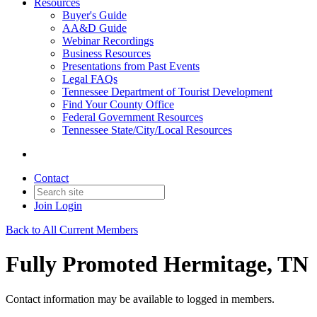
Resources
Buyer's Guide
AA&D Guide
Webinar Recordings
Business Resources
Presentations from Past Events
Legal FAQs
Tennessee Department of Tourist Development
Find Your County Office
Federal Government Resources
Tennessee State/City/Local Resources
Contact
Join
Login
Back to All Current Members
Fully Promoted Hermitage, TN
Contact information may be available to logged in members.