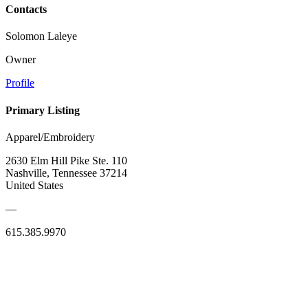
Contacts
Solomon Laleye
Owner
Profile
Primary Listing
Apparel/Embroidery
2630 Elm Hill Pike Ste. 110
Nashville, Tennessee 37214
United States
—
615.385.9970