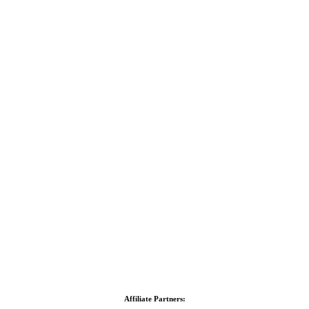
Affiliate Partners: