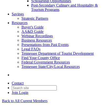
Scholarship Opportunities
Post-Secondary Culinary and Hospitality &
Tourism Programs
Savings
Strategic Partners
Resources
Buyer's Guide
AA&D Guide
Webinar Recordings
Business Resources
Presentations from Past Events
Legal FAQs
Tennessee Department of Tourist Development
Find Your County Office
Federal Government Resources
Tennessee State/City/Local Resources
Contact
Join
Login
Back to All Current Members