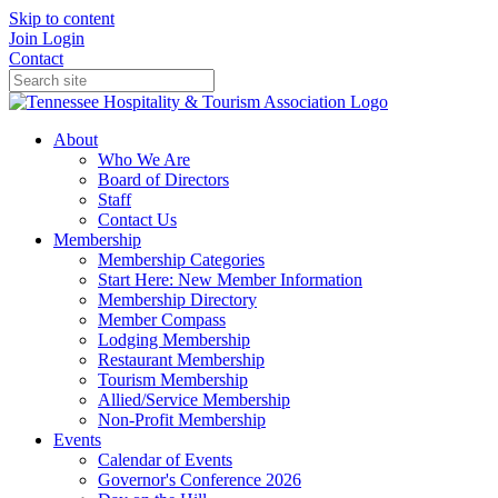
Skip to content
Join
Login
Contact
About
Who We Are
Board of Directors
Staff
Contact Us
Membership
Membership Categories
Start Here: New Member Information
Membership Directory
Member Compass
Lodging Membership
Restaurant Membership
Tourism Membership
Allied/Service Membership
Non-Profit Membership
Events
Calendar of Events
Governor's Conference 2026