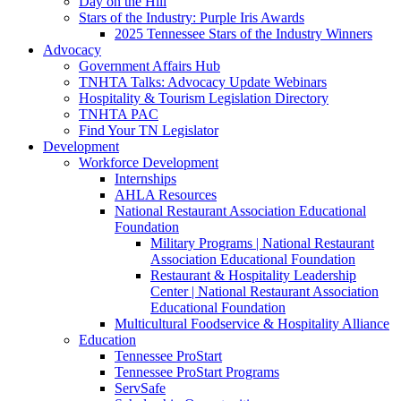
Day on the Hill
Stars of the Industry: Purple Iris Awards
2025 Tennessee Stars of the Industry Winners
Advocacy
Government Affairs Hub
TNHTA Talks: Advocacy Update Webinars
Hospitality & Tourism Legislation Directory
TNHTA PAC
Find Your TN Legislator
Development
Workforce Development
Internships
AHLA Resources
National Restaurant Association Educational
Foundation
Military Programs | National Restaurant
Association Educational Foundation
Restaurant & Hospitality Leadership
Center | National Restaurant Association
Educational Foundation
Multicultural Foodservice & Hospitality Alliance
Education
Tennessee ProStart
Tennessee ProStart Programs
ServSafe