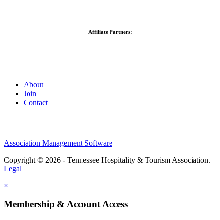
Affiliate Partners:
About
Join
Contact
Association Management Software
Copyright © 2026 - Tennessee Hospitality & Tourism Association.
Legal
×
Membership & Account Access