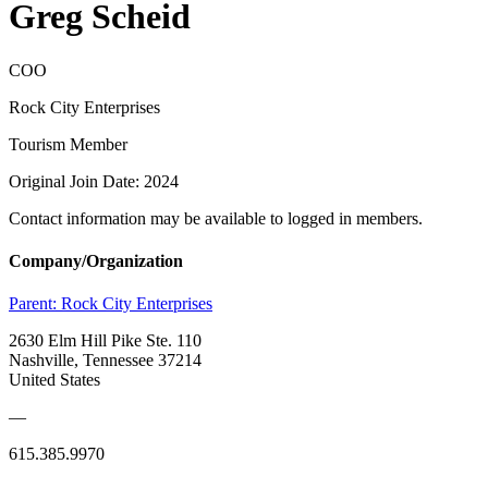
Greg Scheid
COO
Rock City Enterprises
Tourism Member
Original Join Date: 2024
Contact information may be available to logged in members.
Company/Organization
Parent:
Rock City Enterprises
2630 Elm Hill Pike Ste. 110
Nashville, Tennessee 37214
United States
—
615.385.9970