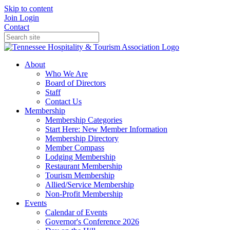
Skip to content
Join
Login
Contact
About
Who We Are
Board of Directors
Staff
Contact Us
Membership
Membership Categories
Start Here: New Member Information
Membership Directory
Member Compass
Lodging Membership
Restaurant Membership
Tourism Membership
Allied/Service Membership
Non-Profit Membership
Events
Calendar of Events
Governor's Conference 2026