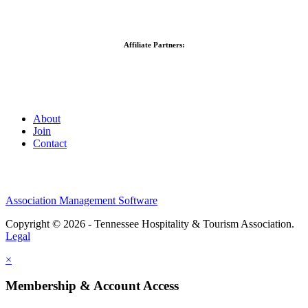
Affiliate Partners:
About
Join
Contact
Association Management Software
Copyright © 2026 - Tennessee Hospitality & Tourism Association.
Legal
×
Membership & Account Access