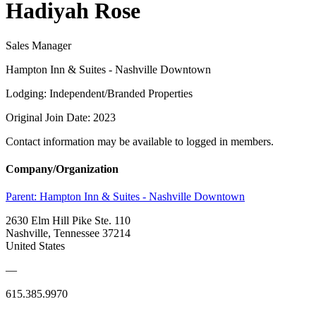
Hadiyah Rose
Sales Manager
Hampton Inn & Suites - Nashville Downtown
Lodging: Independent/Branded Properties
Original Join Date: 2023
Contact information may be available to logged in members.
Company/Organization
Parent:
Hampton Inn & Suites - Nashville Downtown
2630 Elm Hill Pike Ste. 110
Nashville, Tennessee 37214
United States
—
615.385.9970