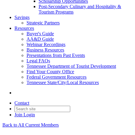
Scholarship Opportunities
Post-Secondary Culinary and Hospitality &
Tourism Programs
Savings
Strategic Partners
Resources
Buyer's Guide
AA&D Guide
Webinar Recordings
Business Resources
Presentations from Past Events
Legal FAQs
Tennessee Department of Tourist Development
Find Your County Office
Federal Government Resources
Tennessee State/City/Local Resources
Contact
Join
Login
Back to All Current Members