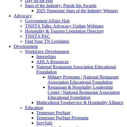
Day on the Hill
Stars of the Industry: Purple Iris Awards
2025 Tennessee Stars of the Industry Winners
Advocacy
Government Affairs Hub
TNHTA Talks: Advocacy Update Webinars
Hospitality & Tourism Legislation Directory
TNHTA PAC
Find Your TN Legislator
Development
Workforce Development
Internships
AHLA Resources
National Restaurant Association Educational
Foundation
Military Programs | National Restaurant
Association Educational Foundation
Restaurant & Hospitality Leadership
Center | National Restaurant Association
Educational Foundation
Multicultural Foodservice & Hospitality Alliance
Education
Tennessee ProStart
Tennessee ProStart Programs
ServSafe