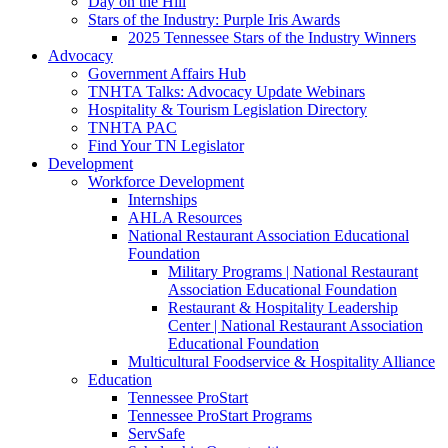
Day on the Hill
Stars of the Industry: Purple Iris Awards
2025 Tennessee Stars of the Industry Winners
Advocacy
Government Affairs Hub
TNHTA Talks: Advocacy Update Webinars
Hospitality & Tourism Legislation Directory
TNHTA PAC
Find Your TN Legislator
Development
Workforce Development
Internships
AHLA Resources
National Restaurant Association Educational
Foundation
Military Programs | National Restaurant
Association Educational Foundation
Restaurant & Hospitality Leadership
Center | National Restaurant Association
Educational Foundation
Multicultural Foodservice & Hospitality Alliance
Education
Tennessee ProStart
Tennessee ProStart Programs
ServSafe