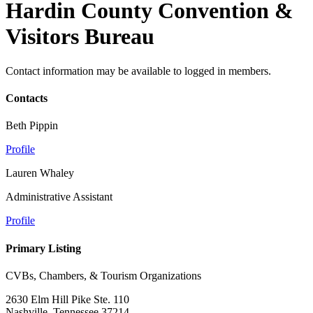
Hardin County Convention &
Visitors Bureau
Contact information may be available to logged in members.
Contacts
Beth Pippin
Profile
Lauren Whaley
Administrative Assistant
Profile
Primary Listing
CVBs, Chambers, & Tourism Organizations
2630 Elm Hill Pike Ste. 110
Nashville, Tennessee 37214