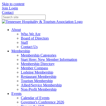
Skip to content
Join
Login
Contact
About
Who We Are
Board of Directors
Staff
Contact Us
Membership
Membership Categories
Start Here: New Member Information
Membership Directory
Member Compass
Lodging Membership
Restaurant Membership
Tourism Membership
Allied/Service Membership
Non-Profit Membership
Events
Calendar of Events
Governor's Conference 2026