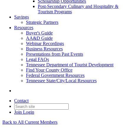
Scholarship Opportunities
Post-Secondary Culinary and Hospitality &
Tourism Programs
Savings
Strategic Partners
Resources
Buyer's Guide
AA&D Guide
Webinar Recordings
Business Resources
Presentations from Past Events
Legal FAQs
Tennessee Department of Tourist Development
Find Your County Office
Federal Government Resources
Tennessee State/City/Local Resources
Contact
Join
Login
Back to All Current Members