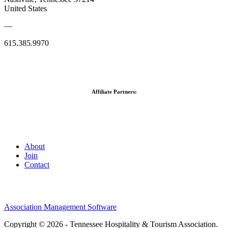
United States
—
615.385.9970
Affiliate Partners:
About
Join
Contact
Association Management Software
Copyright © 2026 - Tennessee Hospitality & Tourism Association.