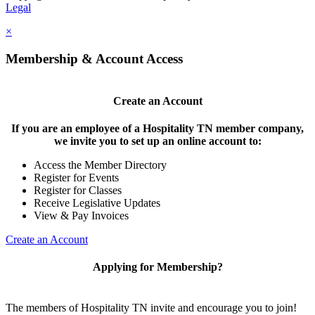
Legal
×
Membership & Account Access
Create an Account
If you are an employee of a Hospitality TN member company,
we invite you to set up an online account to:
Access the Member Directory
Register for Events
Register for Classes
Receive Legislative Updates
View & Pay Invoices
Create an Account
Applying for Membership?
The members of Hospitality TN invite and encourage you to join!