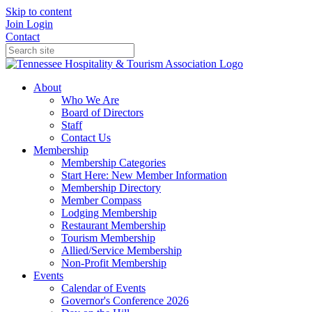
Skip to content
Join
Login
Contact
About
Who We Are
Board of Directors
Staff
Contact Us
Membership
Membership Categories
Start Here: New Member Information
Membership Directory
Member Compass
Lodging Membership
Restaurant Membership
Tourism Membership
Allied/Service Membership
Non-Profit Membership
Events
Calendar of Events
Governor's Conference 2026