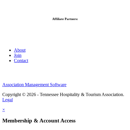
Affiliate Partners:
About
Join
Contact
Association Management Software
Copyright © 2026 - Tennessee Hospitality & Tourism Association.
Legal
×
Membership & Account Access