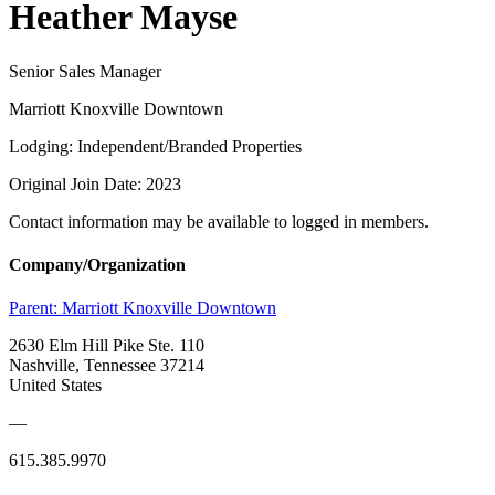
Heather Mayse
Senior Sales Manager
Marriott Knoxville Downtown
Lodging: Independent/Branded Properties
Original Join Date: 2023
Contact information may be available to logged in members.
Company/Organization
Parent:
Marriott Knoxville Downtown
2630 Elm Hill Pike Ste. 110
Nashville, Tennessee 37214
United States
—
615.385.9970