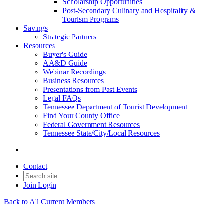
Scholarship Opportunities
Post-Secondary Culinary and Hospitality &
Tourism Programs
Savings
Strategic Partners
Resources
Buyer's Guide
AA&D Guide
Webinar Recordings
Business Resources
Presentations from Past Events
Legal FAQs
Tennessee Department of Tourist Development
Find Your County Office
Federal Government Resources
Tennessee State/City/Local Resources
Contact
Join
Login
Back to All Current Members