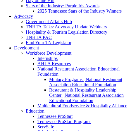
Day on the Hill
Stars of the Industry: Purple Iris Awards
2025 Tennessee Stars of the Industry Winners
Advocacy
Government Affairs Hub
TNHTA Talks: Advocacy Update Webinars
Hospitality & Tourism Legislation Directory
TNHTA PAC
Find Your TN Legislator
Development
Workforce Development
Internships
AHLA Resources
National Restaurant Association Educational
Foundation
Military Programs | National Restaurant
Association Educational Foundation
Restaurant & Hospitality Leadership
Center | National Restaurant Association
Educational Foundation
Multicultural Foodservice & Hospitality Alliance
Education
Tennessee ProStart
Tennessee ProStart Programs
ServSafe