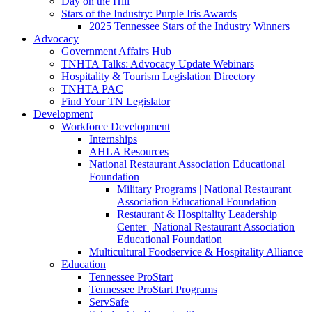
Day on the Hill
Stars of the Industry: Purple Iris Awards
2025 Tennessee Stars of the Industry Winners
Advocacy
Government Affairs Hub
TNHTA Talks: Advocacy Update Webinars
Hospitality & Tourism Legislation Directory
TNHTA PAC
Find Your TN Legislator
Development
Workforce Development
Internships
AHLA Resources
National Restaurant Association Educational
Foundation
Military Programs | National Restaurant
Association Educational Foundation
Restaurant & Hospitality Leadership
Center | National Restaurant Association
Educational Foundation
Multicultural Foodservice & Hospitality Alliance
Education
Tennessee ProStart
Tennessee ProStart Programs
ServSafe