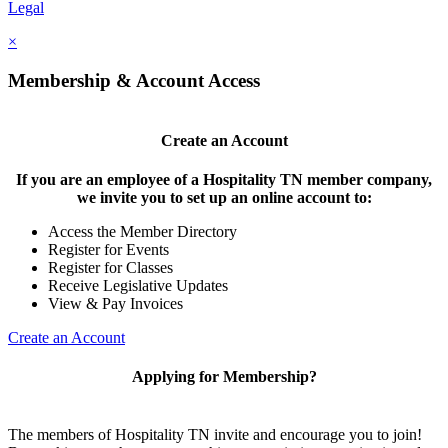
Legal
×
Membership & Account Access
Create an Account
If you are an employee of a Hospitality TN member company,
we invite you to set up an online account to:
Access the Member Directory
Register for Events
Register for Classes
Receive Legislative Updates
View & Pay Invoices
Create an Account
Applying for Membership?
The members of Hospitality TN invite and encourage you to join!