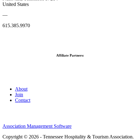
United States
—
615.385.9970
Affiliate Partners:
About
Join
Contact
Association Management Software
Copyright © 2026 - Tennessee Hospitality & Tourism Association.