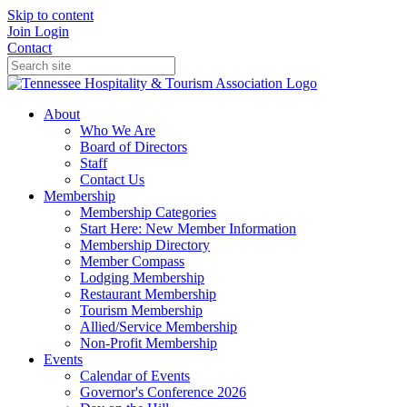
Skip to content
Join
Login
Contact
About
Who We Are
Board of Directors
Staff
Contact Us
Membership
Membership Categories
Start Here: New Member Information
Membership Directory
Member Compass
Lodging Membership
Restaurant Membership
Tourism Membership
Allied/Service Membership
Non-Profit Membership
Events
Calendar of Events
Governor's Conference 2026