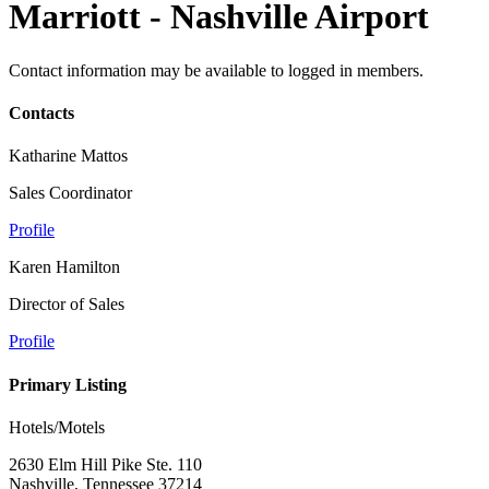
Marriott - Nashville Airport
Contact information may be available to logged in members.
Contacts
Katharine Mattos
Sales Coordinator
Profile
Karen Hamilton
Director of Sales
Profile
Primary Listing
Hotels/Motels
2630 Elm Hill Pike Ste. 110
Nashville, Tennessee 37214