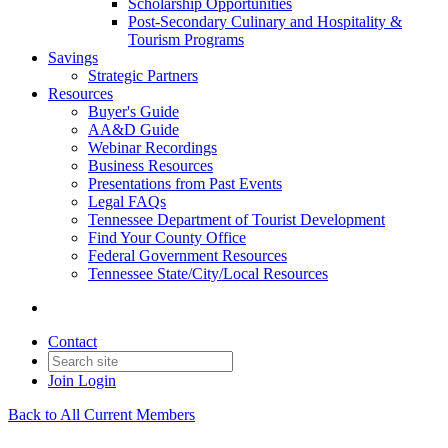
Scholarship Opportunities
Post-Secondary Culinary and Hospitality &
Tourism Programs
Savings
Strategic Partners
Resources
Buyer's Guide
AA&D Guide
Webinar Recordings
Business Resources
Presentations from Past Events
Legal FAQs
Tennessee Department of Tourist Development
Find Your County Office
Federal Government Resources
Tennessee State/City/Local Resources
Contact
Join
Login
Back to All Current Members