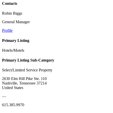
Contacts
Robin Biggs
General Manager
Profile
Primary Listing
Hotels/Motels
Primary Listing Sub-Category
Select/Limited Service Property
2630 Elm Hill Pike Ste. 110
Nashville, Tennessee 37214
United States
—
615.385.9970