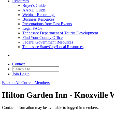
Resources
Buyer's Guide
AA&D Guide
Webinar Recordings
Business Resources
Presentations from Past Events
Legal FAQs
Tennessee Department of Tourist Development
Find Your County Office
Federal Government Resources
Tennessee State/City/Local Resources
Contact
Join
Login
Back to All Current Members
Hilton Garden Inn - Knoxville 
Contact information may be available to logged in members.