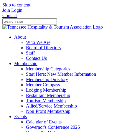
Skip to content
Join
Login
Contact
About
Who We Are
Board of Directors
Staff
Contact Us
Membership
Membership Categories
Start Here: New Member Information
Membership Directory
Member Compass
Lodging Membership
Restaurant Membership
Tourism Membership
Allied/Service Membership
Non-Profit Membership
Events
Calendar of Events
Governor's Conference 2026