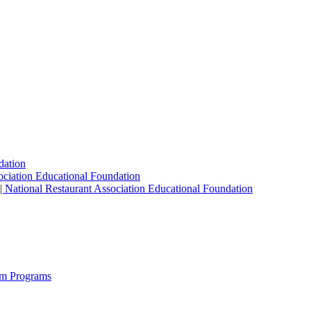
dation
sociation Educational Foundation
| National Restaurant Association Educational Foundation
sm Programs