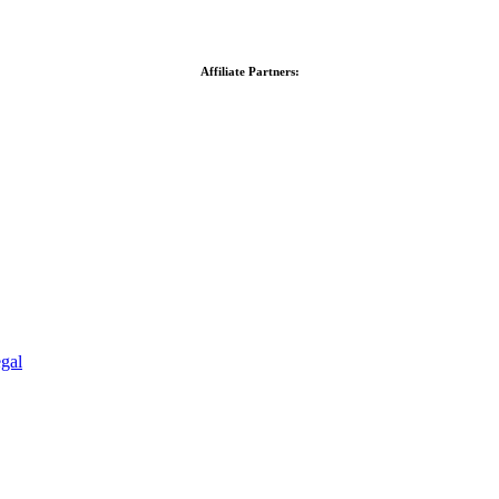
Affiliate Partners:
gal