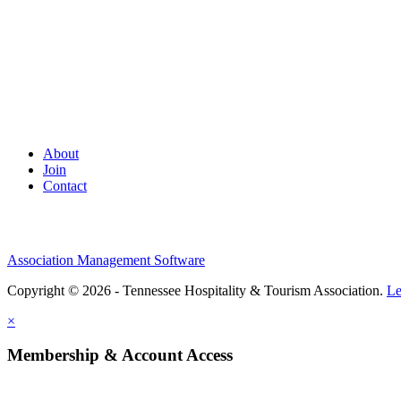
About
Join
Contact
Association Management Software
Copyright © 2026 - Tennessee Hospitality & Tourism Association.
Le
×
Membership & Account Access