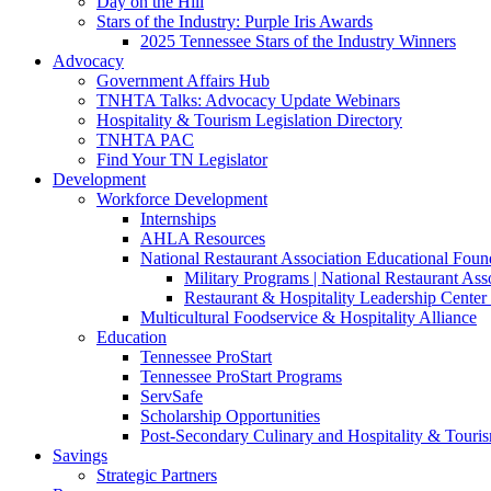
Day on the Hill
Stars of the Industry: Purple Iris Awards
2025 Tennessee Stars of the Industry Winners
Advocacy
Government Affairs Hub
TNHTA Talks: Advocacy Update Webinars
Hospitality & Tourism Legislation Directory
TNHTA PAC
Find Your TN Legislator
Development
Workforce Development
Internships
AHLA Resources
National Restaurant Association Educational Foun
Military Programs | National Restaurant As
Restaurant & Hospitality Leadership Center 
Multicultural Foodservice & Hospitality Alliance
Education
Tennessee ProStart
Tennessee ProStart Programs
ServSafe
Scholarship Opportunities
Post-Secondary Culinary and Hospitality & Touri
Savings
Strategic Partners