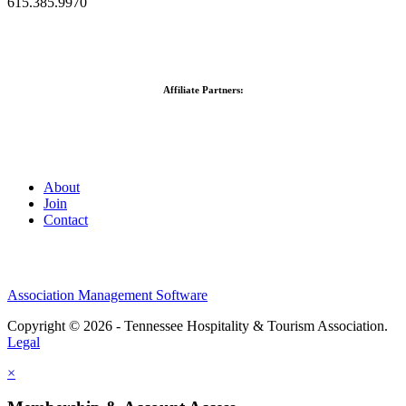
615.385.9970
Affiliate Partners:
About
Join
Contact
Association Management Software
Copyright © 2026 - Tennessee Hospitality & Tourism Association.
Legal
×