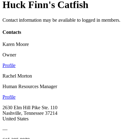
Huck Finn's Catfish
Contact information may be available to logged in members.
Contacts
Karen Moore
Owner
Profile
Rachel Morton
Human Resources Manager
Profile
2630 Elm Hill Pike Ste. 110
Nashville, Tennessee 37214
United States
—