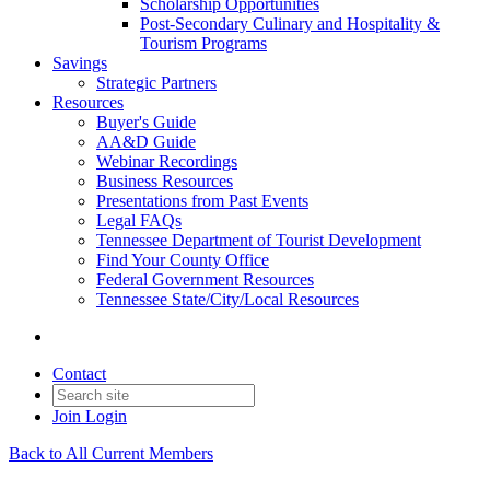
Scholarship Opportunities
Post-Secondary Culinary and Hospitality &
Tourism Programs
Savings
Strategic Partners
Resources
Buyer's Guide
AA&D Guide
Webinar Recordings
Business Resources
Presentations from Past Events
Legal FAQs
Tennessee Department of Tourist Development
Find Your County Office
Federal Government Resources
Tennessee State/City/Local Resources
Contact
Join
Login
Back to All Current Members