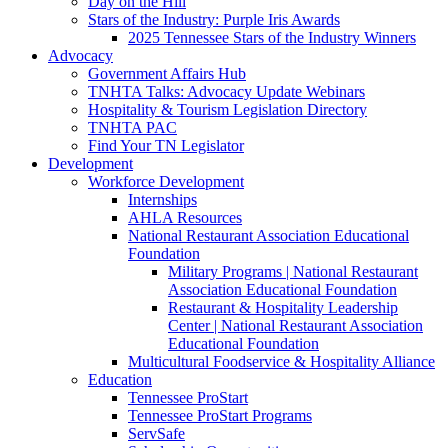
Day on the Hill
Stars of the Industry: Purple Iris Awards
2025 Tennessee Stars of the Industry Winners
Advocacy
Government Affairs Hub
TNHTA Talks: Advocacy Update Webinars
Hospitality & Tourism Legislation Directory
TNHTA PAC
Find Your TN Legislator
Development
Workforce Development
Internships
AHLA Resources
National Restaurant Association Educational
Foundation
Military Programs | National Restaurant
Association Educational Foundation
Restaurant & Hospitality Leadership
Center | National Restaurant Association
Educational Foundation
Multicultural Foodservice & Hospitality Alliance
Education
Tennessee ProStart
Tennessee ProStart Programs
ServSafe