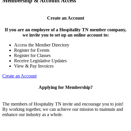
Membership & Account Access
Create an Account
If you are an employee of a Hospitality TN member company,
we invite you to set up an online account to:
Access the Member Directory
Register for Events
Register for Classes
Receive Legislative Updates
View & Pay Invoices
Create an Account
Applying for Membership?
The members of Hospitality TN invite and encourage you to join!
By working together, we can achieve our mission to maintain and
enhance our industry as a whole.