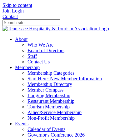
Skip to content
Join
Login
Contact
About
Who We Are
Board of Directors
Staff
Contact Us
Membership
Membership Categories
Start Here: New Member Information
Membership Directory
Member Compass
Lodging Membership
Restaurant Membership
Tourism Membership
Allied/Service Membership
Non-Profit Membership
Events
Calendar of Events
Governor's Conference 2026