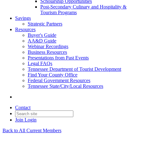
Scholarship Opportunities
Post-Secondary Culinary and Hospitality &
Tourism Programs
Savings
Strategic Partners
Resources
Buyer's Guide
AA&D Guide
Webinar Recordings
Business Resources
Presentations from Past Events
Legal FAQs
Tennessee Department of Tourist Development
Find Your County Office
Federal Government Resources
Tennessee State/City/Local Resources
Contact
Join
Login
Back to All Current Members