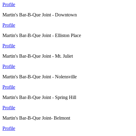
Profile
Martin's Bar-B-Que Joint - Downtown
Profile
Martin's Bar-B-Que Joint - Elliston Place
Profile
Martin's Bar-B-Que Joint - Mt. Juliet
Profile
Martin's Bar-B-Que Joint - Nolensville
Profile
Martin's Bar-B-Que Joint - Spring Hill
Profile
Martin's Bar-B-Que Joint- Belmont
Profile