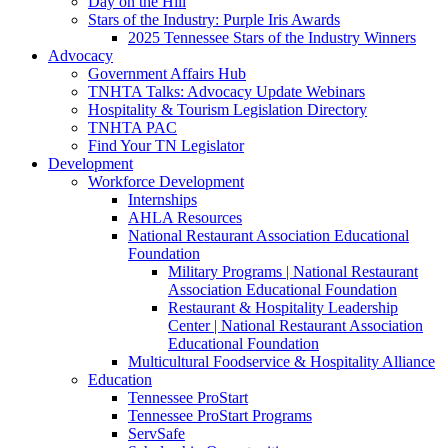
Day on the Hill
Stars of the Industry: Purple Iris Awards
2025 Tennessee Stars of the Industry Winners
Advocacy
Government Affairs Hub
TNHTA Talks: Advocacy Update Webinars
Hospitality & Tourism Legislation Directory
TNHTA PAC
Find Your TN Legislator
Development
Workforce Development
Internships
AHLA Resources
National Restaurant Association Educational
Foundation
Military Programs | National Restaurant
Association Educational Foundation
Restaurant & Hospitality Leadership
Center | National Restaurant Association
Educational Foundation
Multicultural Foodservice & Hospitality Alliance
Education
Tennessee ProStart
Tennessee ProStart Programs
ServSafe