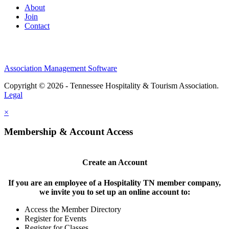
About
Join
Contact
Association Management Software
Copyright © 2026 - Tennessee Hospitality & Tourism Association.
Legal
×
Membership & Account Access
Create an Account
If you are an employee of a Hospitality TN member company,
we invite you to set up an online account to:
Access the Member Directory
Register for Events
Register for Classes