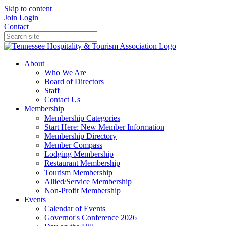
Skip to content
Join
Login
Contact
About
Who We Are
Board of Directors
Staff
Contact Us
Membership
Membership Categories
Start Here: New Member Information
Membership Directory
Member Compass
Lodging Membership
Restaurant Membership
Tourism Membership
Allied/Service Membership
Non-Profit Membership
Events
Calendar of Events
Governor's Conference 2026