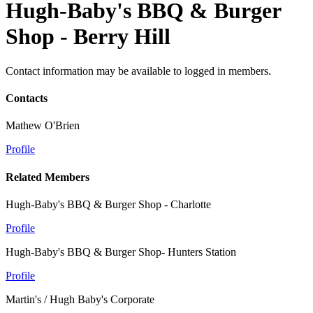
Hugh-Baby's BBQ & Burger
Shop - Berry Hill
Contact information may be available to logged in members.
Contacts
Mathew O'Brien
Profile
Related Members
Hugh-Baby's BBQ & Burger Shop - Charlotte
Profile
Hugh-Baby's BBQ & Burger Shop- Hunters Station
Profile
Martin's / Hugh Baby's Corporate