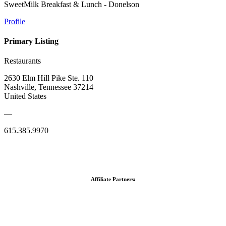
SweetMilk Breakfast & Lunch - Donelson
Profile
Primary Listing
Restaurants
2630 Elm Hill Pike Ste. 110
Nashville, Tennessee 37214
United States
—
615.385.9970
Affiliate Partners: