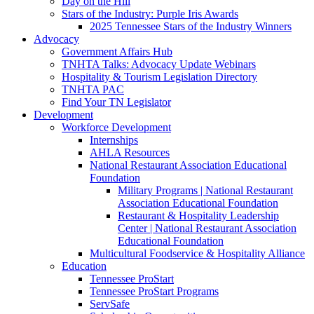
Day on the Hill
Stars of the Industry: Purple Iris Awards
2025 Tennessee Stars of the Industry Winners
Advocacy
Government Affairs Hub
TNHTA Talks: Advocacy Update Webinars
Hospitality & Tourism Legislation Directory
TNHTA PAC
Find Your TN Legislator
Development
Workforce Development
Internships
AHLA Resources
National Restaurant Association Educational
Foundation
Military Programs | National Restaurant
Association Educational Foundation
Restaurant & Hospitality Leadership
Center | National Restaurant Association
Educational Foundation
Multicultural Foodservice & Hospitality Alliance
Education
Tennessee ProStart
Tennessee ProStart Programs
ServSafe