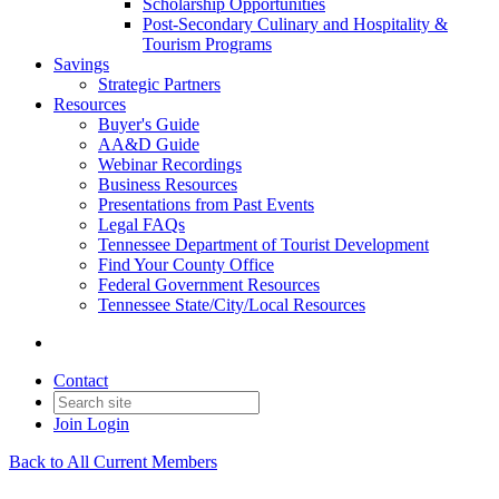
Scholarship Opportunities
Post-Secondary Culinary and Hospitality &
Tourism Programs
Savings
Strategic Partners
Resources
Buyer's Guide
AA&D Guide
Webinar Recordings
Business Resources
Presentations from Past Events
Legal FAQs
Tennessee Department of Tourist Development
Find Your County Office
Federal Government Resources
Tennessee State/City/Local Resources
Contact
Join
Login
Back to All Current Members