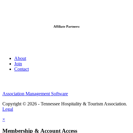
Affiliate Partners:
About
Join
Contact
Association Management Software
Copyright © 2026 - Tennessee Hospitality & Tourism Association.
Legal
×
Membership & Account Access