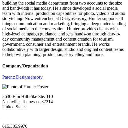
building the social media department from two accounts to the size
and bandwidth it has today. He’s since developed a social media
team with internal production capabilities for photo, video and audio
storytelling. Now entrenched at Designsensory, Hunter supports all
things communication and marketing, bringing a deep understanding
of social media to the conversation. Hunter provides clients with
high-level campaign guidance, and gets hands-on through day-to-
day community management and content creation for tourism,
government, consumer and entertainment brands. He works
collaboratively with larger design, studio and original content teams
to help with planning, production, storytelling and more.
Company/Organization
Parent:
Designsensory
2630 Elm Hill Pike Ste. 110
Nashville, Tennessee 37214
United States
—
615.385.9970