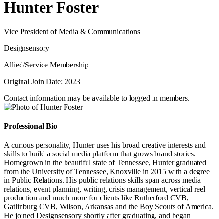
Hunter Foster
Vice President of Media & Communications
Designsensory
Allied/Service Membership
Original Join Date: 2023
Contact information may be available to logged in members.
Professional Bio
A curious personality, Hunter uses his broad creative interests and
skills to build a social media platform that grows brand stories.
Homegrown in the beautiful state of Tennessee, Hunter graduated
from the University of Tennessee, Knoxville in 2015 with a degree
in Public Relations. His public relations skills span across media
relations, event planning, writing, crisis management, vertical reel
production and much more for clients like Rutherford CVB,
Gatlinburg CVB, Wilson, Arkansas and the Boy Scouts of America.
He joined Designsensory shortly after graduating, and began