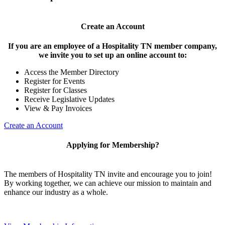
Create an Account
If you are an employee of a Hospitality TN member company,
we invite you to set up an online account to:
Access the Member Directory
Register for Events
Register for Classes
Receive Legislative Updates
View & Pay Invoices
Create an Account
Applying for Membership?
The members of Hospitality TN invite and encourage you to join!
By working together, we can achieve our mission to maintain and
enhance our industry as a whole.