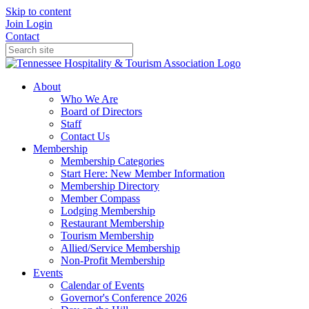
Skip to content
Join
Login
Contact
About
Who We Are
Board of Directors
Staff
Contact Us
Membership
Membership Categories
Start Here: New Member Information
Membership Directory
Member Compass
Lodging Membership
Restaurant Membership
Tourism Membership
Allied/Service Membership
Non-Profit Membership
Events
Calendar of Events
Governor's Conference 2026