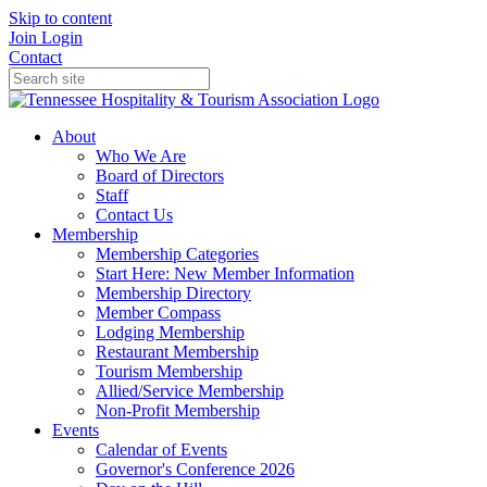
Skip to content
Join
Login
Contact
About
Who We Are
Board of Directors
Staff
Contact Us
Membership
Membership Categories
Start Here: New Member Information
Membership Directory
Member Compass
Lodging Membership
Restaurant Membership
Tourism Membership
Allied/Service Membership
Non-Profit Membership
Events
Calendar of Events
Governor's Conference 2026