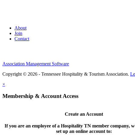
About
Join
Contact
Association Management Software
Copyright © 2026 - Tennessee Hospitality & Tourism Association.
Le
×
Membership & Account Access
Create an Account
If you are an employee of a Hospitality TN member company, we
set up an online account to: