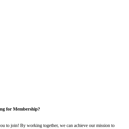
ng for Membership?
u to join! By working together, we can achieve our mission to