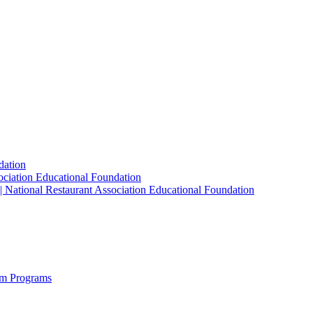
dation
sociation Educational Foundation
| National Restaurant Association Educational Foundation
sm Programs