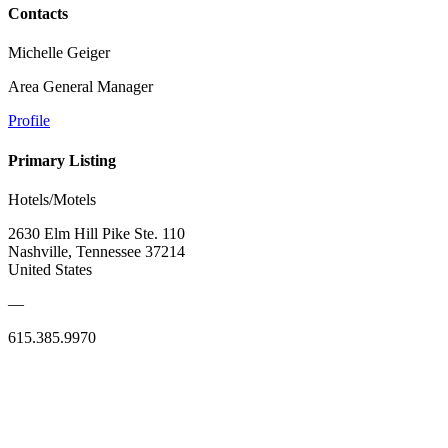
Contacts
Michelle Geiger
Area General Manager
Profile
Primary Listing
Hotels/Motels
2630 Elm Hill Pike Ste. 110
Nashville, Tennessee 37214
United States
—
615.385.9970