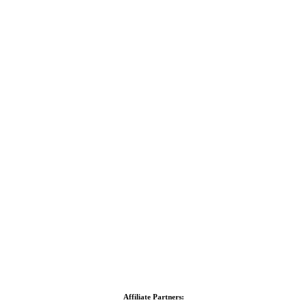
Affiliate Partners: