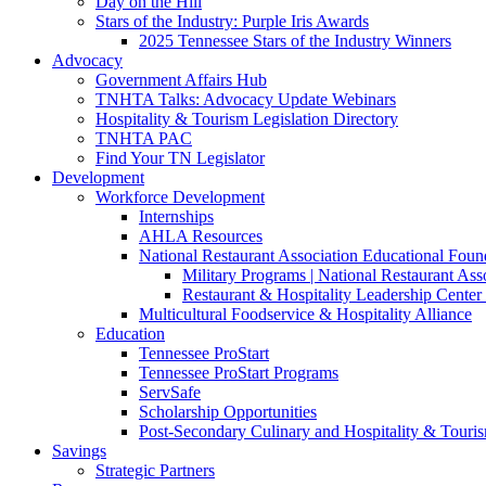
Day on the Hill
Stars of the Industry: Purple Iris Awards
2025 Tennessee Stars of the Industry Winners
Advocacy
Government Affairs Hub
TNHTA Talks: Advocacy Update Webinars
Hospitality & Tourism Legislation Directory
TNHTA PAC
Find Your TN Legislator
Development
Workforce Development
Internships
AHLA Resources
National Restaurant Association Educational Foun
Military Programs | National Restaurant As
Restaurant & Hospitality Leadership Center 
Multicultural Foodservice & Hospitality Alliance
Education
Tennessee ProStart
Tennessee ProStart Programs
ServSafe
Scholarship Opportunities
Post-Secondary Culinary and Hospitality & Touri
Savings
Strategic Partners