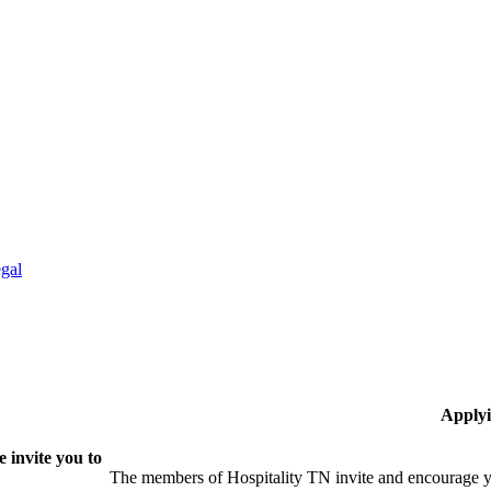
gal
Applyi
 invite you to
The members of Hospitality TN invite and encourage yo