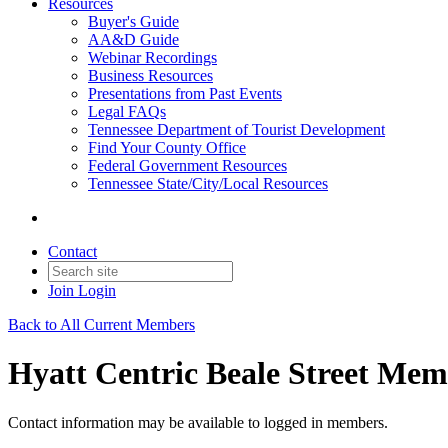
Resources
Buyer's Guide
AA&D Guide
Webinar Recordings
Business Resources
Presentations from Past Events
Legal FAQs
Tennessee Department of Tourist Development
Find Your County Office
Federal Government Resources
Tennessee State/City/Local Resources
Contact
Join
Login
Back to All Current Members
Hyatt Centric Beale Street Mem
Contact information may be available to logged in members.