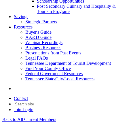
Scholarship Opportunities
Post-Secondary Culinary and Hospitality &
Tourism Programs
Savings
Strategic Partners
Resources
Buyer's Guide
AA&D Guide
Webinar Recordings
Business Resources
Presentations from Past Events
Legal FAQs
Tennessee Department of Tourist Development
Find Your County Office
Federal Government Resources
Tennessee State/City/Local Resources
Contact
Join
Login
Back to All Current Members