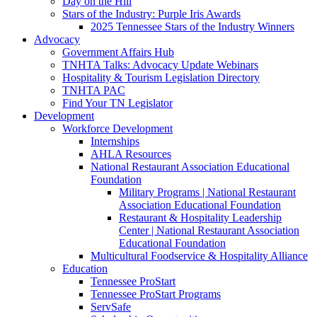
Day on the Hill
Stars of the Industry: Purple Iris Awards
2025 Tennessee Stars of the Industry Winners
Advocacy
Government Affairs Hub
TNHTA Talks: Advocacy Update Webinars
Hospitality & Tourism Legislation Directory
TNHTA PAC
Find Your TN Legislator
Development
Workforce Development
Internships
AHLA Resources
National Restaurant Association Educational
Foundation
Military Programs | National Restaurant
Association Educational Foundation
Restaurant & Hospitality Leadership
Center | National Restaurant Association
Educational Foundation
Multicultural Foodservice & Hospitality Alliance
Education
Tennessee ProStart
Tennessee ProStart Programs
ServSafe