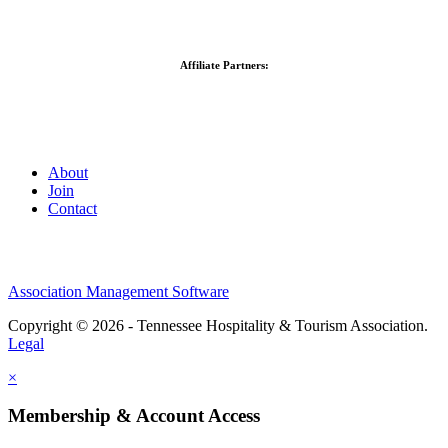
Affiliate Partners:
About
Join
Contact
Association Management Software
Copyright © 2026 - Tennessee Hospitality & Tourism Association.
Legal
×
Membership & Account Access