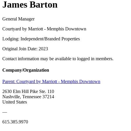
James Barton
General Manager
Courtyard by Marriott - Memphis Downtown
Lodging: Independent/Branded Properties
Original Join Date: 2023
Contact information may be available to logged in members.
Company/Organization
Parent:
Courtyard by Marriott - Memphis Downtown
2630 Elm Hill Pike Ste. 110
Nashville, Tennessee 37214
United States
—
615.385.9970