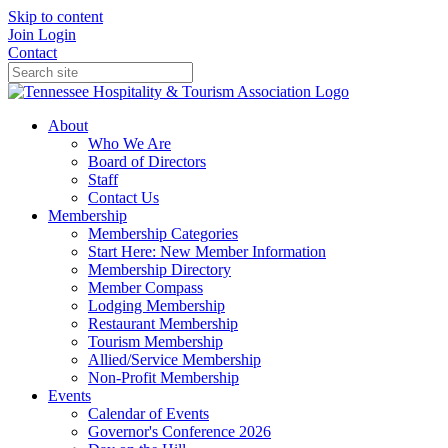
Skip to content
Join
Login
Contact
About
Who We Are
Board of Directors
Staff
Contact Us
Membership
Membership Categories
Start Here: New Member Information
Membership Directory
Member Compass
Lodging Membership
Restaurant Membership
Tourism Membership
Allied/Service Membership
Non-Profit Membership
Events
Calendar of Events
Governor's Conference 2026