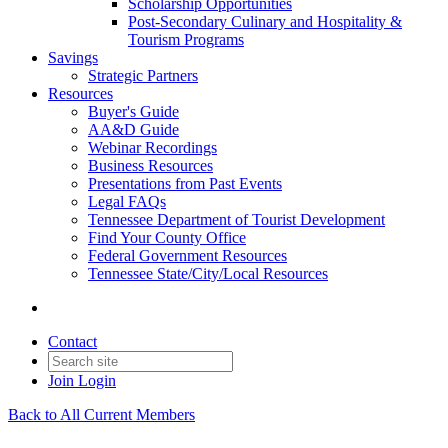
Scholarship Opportunities
Post-Secondary Culinary and Hospitality &
Tourism Programs
Savings
Strategic Partners
Resources
Buyer's Guide
AA&D Guide
Webinar Recordings
Business Resources
Presentations from Past Events
Legal FAQs
Tennessee Department of Tourist Development
Find Your County Office
Federal Government Resources
Tennessee State/City/Local Resources
Contact
Join
Login
Back to All Current Members