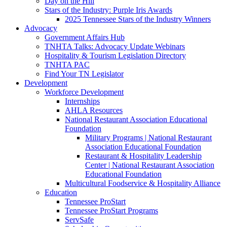
Day on the Hill
Stars of the Industry: Purple Iris Awards
2025 Tennessee Stars of the Industry Winners
Advocacy
Government Affairs Hub
TNHTA Talks: Advocacy Update Webinars
Hospitality & Tourism Legislation Directory
TNHTA PAC
Find Your TN Legislator
Development
Workforce Development
Internships
AHLA Resources
National Restaurant Association Educational
Foundation
Military Programs | National Restaurant
Association Educational Foundation
Restaurant & Hospitality Leadership
Center | National Restaurant Association
Educational Foundation
Multicultural Foodservice & Hospitality Alliance
Education
Tennessee ProStart
Tennessee ProStart Programs
ServSafe