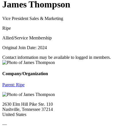
James Thompson
Vice President Sales & Marketing
Ripe
Allied/Service Membership
Original Join Date: 2024
Contact information may be available to logged in members.
Company/Organization
Parent:
Ripe
2630 Elm Hill Pike Ste. 110
Nashville, Tennessee 37214
United States
—