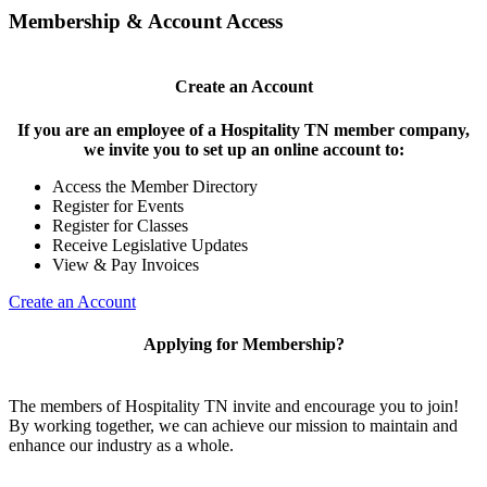
Membership & Account Access
Create an Account
If you are an employee of a Hospitality TN member company,
we invite you to set up an online account to:
Access the Member Directory
Register for Events
Register for Classes
Receive Legislative Updates
View & Pay Invoices
Create an Account
Applying for Membership?
The members of Hospitality TN invite and encourage you to join!
By working together, we can achieve our mission to maintain and
enhance our industry as a whole.