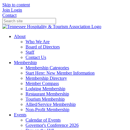
Skip to content
Join
Login
Contact
About
Who We Are
Board of Directors
Staff
Contact Us
Membership
Membership Categories
Start Here: New Member Information
Membership Directory
Member Compass
Lodging Membership
Restaurant Membership
Tourism Membership
Allied/Service Membership
Non-Profit Membership
Events
Calendar of Events
Governor's Conference 2026