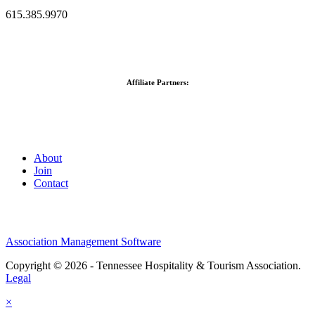
615.385.9970
Affiliate Partners:
About
Join
Contact
Association Management Software
Copyright © 2026 - Tennessee Hospitality & Tourism Association.
Legal
×