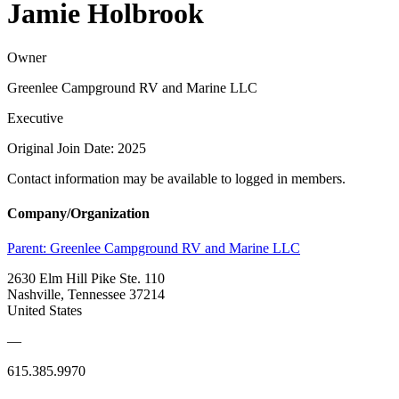
Jamie Holbrook
Owner
Greenlee Campground RV and Marine LLC
Executive
Original Join Date: 2025
Contact information may be available to logged in members.
Company/Organization
Parent:
Greenlee Campground RV and Marine LLC
2630 Elm Hill Pike Ste. 110
Nashville, Tennessee 37214
United States
—
615.385.9970