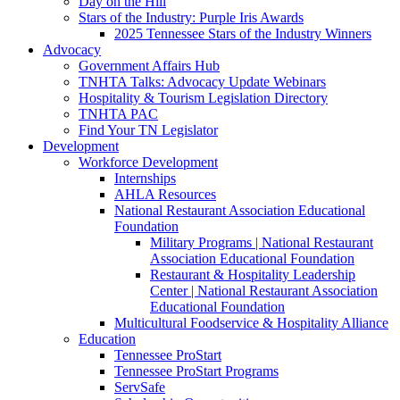
Day on the Hill
Stars of the Industry: Purple Iris Awards
2025 Tennessee Stars of the Industry Winners
Advocacy
Government Affairs Hub
TNHTA Talks: Advocacy Update Webinars
Hospitality & Tourism Legislation Directory
TNHTA PAC
Find Your TN Legislator
Development
Workforce Development
Internships
AHLA Resources
National Restaurant Association Educational
Foundation
Military Programs | National Restaurant
Association Educational Foundation
Restaurant & Hospitality Leadership
Center | National Restaurant Association
Educational Foundation
Multicultural Foodservice & Hospitality Alliance
Education
Tennessee ProStart
Tennessee ProStart Programs
ServSafe