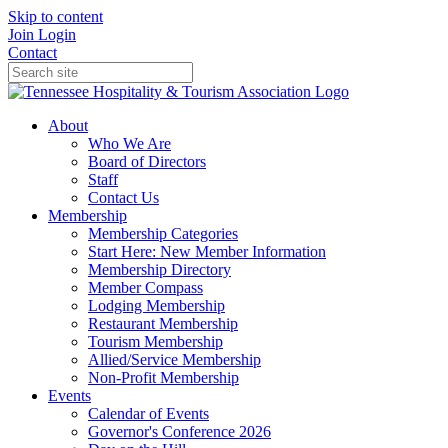
Skip to content
Join
Login
Contact
About
Who We Are
Board of Directors
Staff
Contact Us
Membership
Membership Categories
Start Here: New Member Information
Membership Directory
Member Compass
Lodging Membership
Restaurant Membership
Tourism Membership
Allied/Service Membership
Non-Profit Membership
Events
Calendar of Events
Governor's Conference 2026