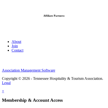
Affiliate Partners:
About
Join
Contact
Association Management Software
Copyright © 2026 - Tennessee Hospitality & Tourism Association.
Legal
×
Membership & Account Access