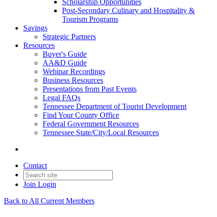
Scholarship Opportunities
Post-Secondary Culinary and Hospitality &
Tourism Programs
Savings
Strategic Partners
Resources
Buyer's Guide
AA&D Guide
Webinar Recordings
Business Resources
Presentations from Past Events
Legal FAQs
Tennessee Department of Tourist Development
Find Your County Office
Federal Government Resources
Tennessee State/City/Local Resources
Contact
Join
Login
Back to All Current Members