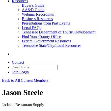
Resources
Buyer's Guide
AA&D Guide
Webinar Recordings
Business Resources
Presentations from Past Events
Legal FAQs
Tennessee Department of Tourist Development
Find Your County Office
Federal Government Resources
Tennessee State/City/Local Resources
Contact
Join
Login
Back to All Current Members
Jason Steele
Jackson Restaurant Supply