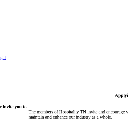
gal
Applyi
 invite you to
The members of Hospitality TN invite and encourage yo
maintain and enhance our industry as a whole.