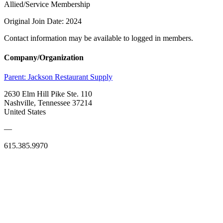
Allied/Service Membership
Original Join Date: 2024
Contact information may be available to logged in members.
Company/Organization
Parent:
Jackson Restaurant Supply
2630 Elm Hill Pike Ste. 110
Nashville, Tennessee 37214
United States
—
615.385.9970