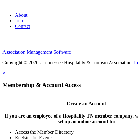
About
Join
Contact
Association Management Software
Copyright © 2026 - Tennessee Hospitality & Tourism Association.
Le
×
Membership & Account Access
Create an Account
If you are an employee of a Hospitality TN member company, we
set up an online account to:
Access the Member Directory
Register for Events