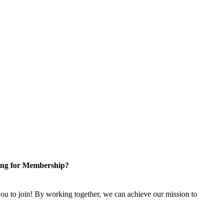
ng for Membership?
u to join! By working together, we can achieve our mission to