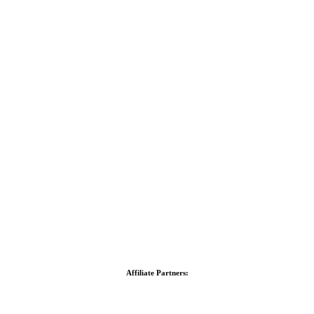
Affiliate Partners: