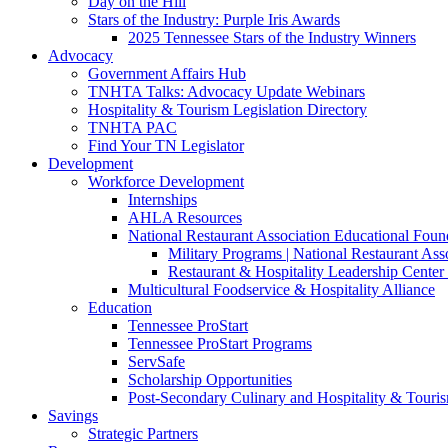
Day on the Hill
Stars of the Industry: Purple Iris Awards
2025 Tennessee Stars of the Industry Winners
Advocacy
Government Affairs Hub
TNHTA Talks: Advocacy Update Webinars
Hospitality & Tourism Legislation Directory
TNHTA PAC
Find Your TN Legislator
Development
Workforce Development
Internships
AHLA Resources
National Restaurant Association Educational Foun
Military Programs | National Restaurant As
Restaurant & Hospitality Leadership Center 
Multicultural Foodservice & Hospitality Alliance
Education
Tennessee ProStart
Tennessee ProStart Programs
ServSafe
Scholarship Opportunities
Post-Secondary Culinary and Hospitality & Touri
Savings
Strategic Partners