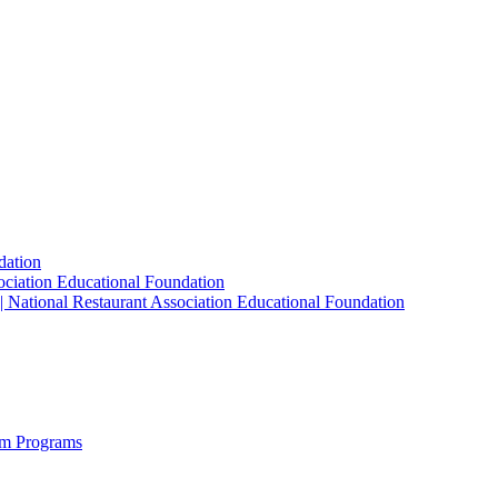
dation
sociation Educational Foundation
| National Restaurant Association Educational Foundation
sm Programs