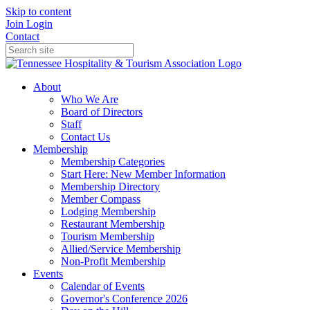
Skip to content
Join
Login
Contact
About
Who We Are
Board of Directors
Staff
Contact Us
Membership
Membership Categories
Start Here: New Member Information
Membership Directory
Member Compass
Lodging Membership
Restaurant Membership
Tourism Membership
Allied/Service Membership
Non-Profit Membership
Events
Calendar of Events
Governor's Conference 2026