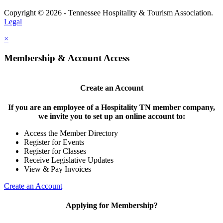
Copyright © 2026 - Tennessee Hospitality & Tourism Association.
Legal
×
Membership & Account Access
Create an Account
If you are an employee of a Hospitality TN member company,
we invite you to set up an online account to:
Access the Member Directory
Register for Events
Register for Classes
Receive Legislative Updates
View & Pay Invoices
Create an Account
Applying for Membership?