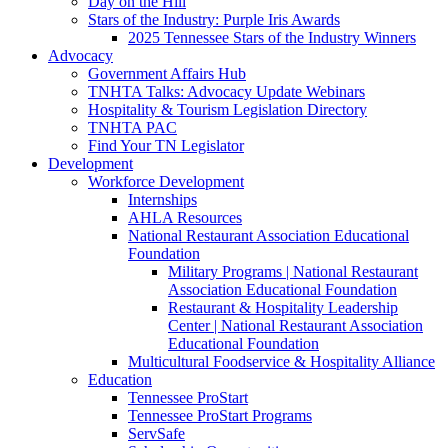
Day on the Hill
Stars of the Industry: Purple Iris Awards
2025 Tennessee Stars of the Industry Winners
Advocacy
Government Affairs Hub
TNHTA Talks: Advocacy Update Webinars
Hospitality & Tourism Legislation Directory
TNHTA PAC
Find Your TN Legislator
Development
Workforce Development
Internships
AHLA Resources
National Restaurant Association Educational
Foundation
Military Programs | National Restaurant
Association Educational Foundation
Restaurant & Hospitality Leadership
Center | National Restaurant Association
Educational Foundation
Multicultural Foodservice & Hospitality Alliance
Education
Tennessee ProStart
Tennessee ProStart Programs
ServSafe