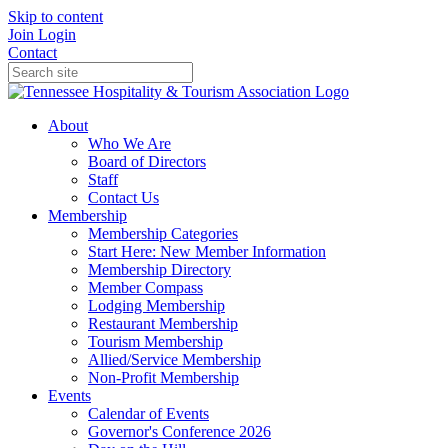
Skip to content
Join
Login
Contact
About
Who We Are
Board of Directors
Staff
Contact Us
Membership
Membership Categories
Start Here: New Member Information
Membership Directory
Member Compass
Lodging Membership
Restaurant Membership
Tourism Membership
Allied/Service Membership
Non-Profit Membership
Events
Calendar of Events
Governor's Conference 2026