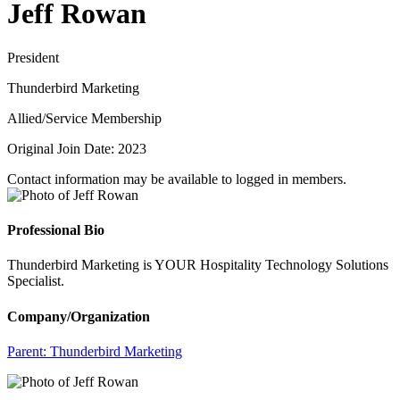
Jeff Rowan
President
Thunderbird Marketing
Allied/Service Membership
Original Join Date: 2023
Contact information may be available to logged in members.
Professional Bio
Thunderbird Marketing is YOUR Hospitality Technology Solutions
Specialist.
Company/Organization
Parent:
Thunderbird Marketing