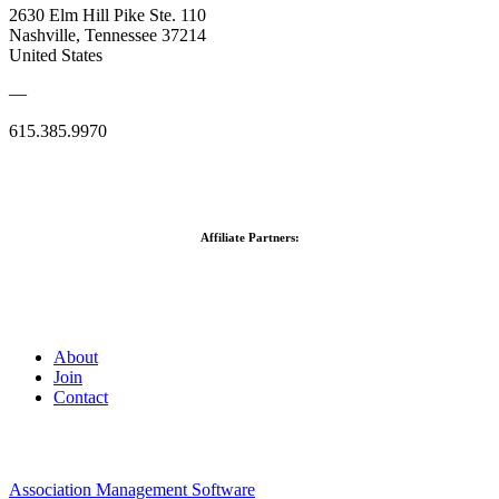
2630 Elm Hill Pike Ste. 110
Nashville, Tennessee 37214
United States
—
615.385.9970
Affiliate Partners:
About
Join
Contact
Association Management Software