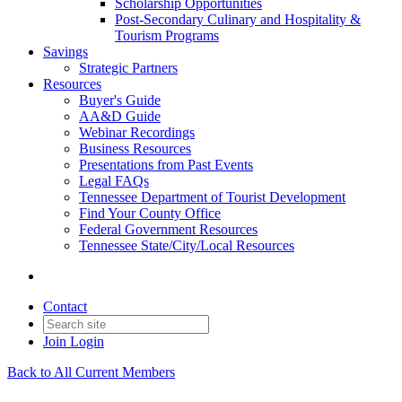
Scholarship Opportunities
Post-Secondary Culinary and Hospitality &
Tourism Programs
Savings
Strategic Partners
Resources
Buyer's Guide
AA&D Guide
Webinar Recordings
Business Resources
Presentations from Past Events
Legal FAQs
Tennessee Department of Tourist Development
Find Your County Office
Federal Government Resources
Tennessee State/City/Local Resources
Contact
Join
Login
Back to All Current Members