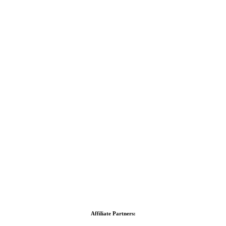
Affiliate Partners: