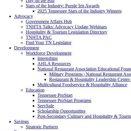
Day on the Hill
Stars of the Industry: Purple Iris Awards
2025 Tennessee Stars of the Industry Winners
Advocacy
Government Affairs Hub
TNHTA Talks: Advocacy Update Webinars
Hospitality & Tourism Legislation Directory
TNHTA PAC
Find Your TN Legislator
Development
Workforce Development
Internships
AHLA Resources
National Restaurant Association Educational Foun
Military Programs | National Restaurant As
Restaurant & Hospitality Leadership Center 
Multicultural Foodservice & Hospitality Alliance
Education
Tennessee ProStart
Tennessee ProStart Programs
ServSafe
Scholarship Opportunities
Post-Secondary Culinary and Hospitality & Touri
Savings
Strategic Partners