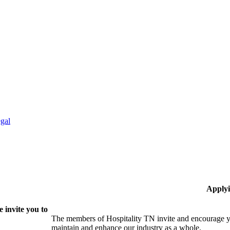
gal
Applyi
 invite you to
The members of Hospitality TN invite and encourage yo
maintain and enhance our industry as a whole.