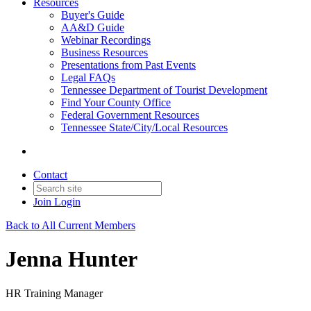
Resources
Buyer's Guide
AA&D Guide
Webinar Recordings
Business Resources
Presentations from Past Events
Legal FAQs
Tennessee Department of Tourist Development
Find Your County Office
Federal Government Resources
Tennessee State/City/Local Resources
Contact
Join
Login
Back to All Current Members
Jenna Hunter
HR Training Manager