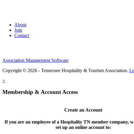
About
Join
Contact
Association Management Software
Copyright © 2026 - Tennessee Hospitality & Tourism Association.
Le
×
Membership & Account Access
Create an Account
If you are an employee of a Hospitality TN member company, we
set up an online account to: