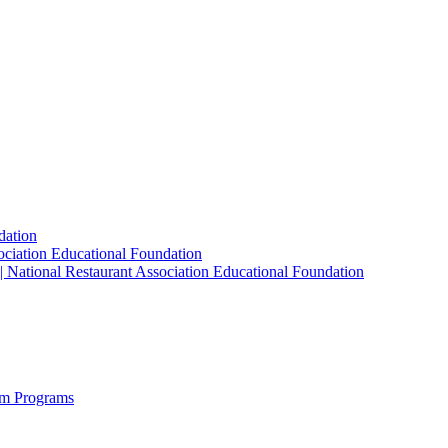
dation
sociation Educational Foundation
| National Restaurant Association Educational Foundation
sm Programs