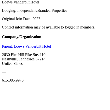
Loews Vanderbilt Hotel
Lodging: Independent/Branded Properties
Original Join Date: 2023
Contact information may be available to logged in members.
Company/Organization
Parent:
Loews Vanderbilt Hotel
2630 Elm Hill Pike Ste. 110
Nashville, Tennessee 37214
United States
—
615.385.9970