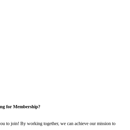
ng for Membership?
u to join! By working together, we can achieve our mission to