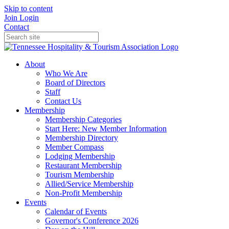
Skip to content
Join
Login
Contact
About
Who We Are
Board of Directors
Staff
Contact Us
Membership
Membership Categories
Start Here: New Member Information
Membership Directory
Member Compass
Lodging Membership
Restaurant Membership
Tourism Membership
Allied/Service Membership
Non-Profit Membership
Events
Calendar of Events
Governor's Conference 2026