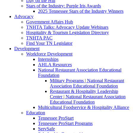
Day on the Hill
Stars of the Industry: Purple Iris Awards
2025 Tennessee Stars of the Industry Winners
Advocacy
Government Affairs Hub
TNHTA Talks: Advocacy Update Webinars
Hospitality & Tourism Legislation Directory
TNHTA PAC
Find Your TN Legislator
Development
Workforce Development
Internships
AHLA Resources
National Restaurant Association Educational
Foundation
Military Programs | National Restaurant
Association Educational Foundation
Restaurant & Hospitality Leadership
Center | National Restaurant Association
Educational Foundation
Multicultural Foodservice & Hospitality Alliance
Education
Tennessee ProStart
Tennessee ProStart Programs
ServSafe