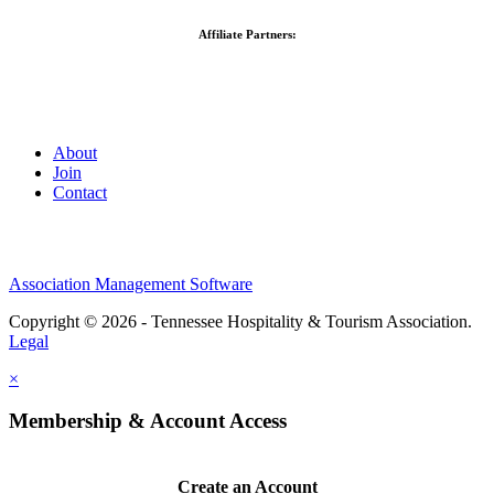
Affiliate Partners:
About
Join
Contact
Association Management Software
Copyright © 2026 - Tennessee Hospitality & Tourism Association.
Legal
×
Membership & Account Access
Create an Account