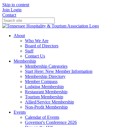
Skip to content
Join
Login
Contact
About
Who We Are
Board of Directors
Staff
Contact Us
Membership
Membership Categories
Start Here: New Member Information
Membership Directory
Member Compass
Lodging Membership
Restaurant Membership
Tourism Membership
Allied/Service Membership
Non-Profit Membership
Events
Calendar of Events
Governor's Conference 2026