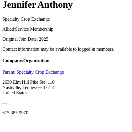
Jennifer Anthony
Specialty Crop Exchange
Allied/Service Membership
Original Join Date: 2025
Contact information may be available to logged in members.
Company/Organization
Parent:
Specialty Crop Exchange
2630 Elm Hill Pike Ste. 110
Nashville, Tennessee 37214
United States
—
615.385.9970