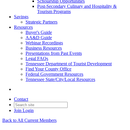
Scholarship Opportunities
Post-Secondary Culinary and Hospitality &
Tourism Programs
Savings
Strategic Partners
Resources
Buyer's Guide
AA&D Guide
Webinar Recordings
Business Resources
Presentations from Past Events
Legal FAQs
Tennessee Department of Tourist Development
Find Your County Office
Federal Government Resources
Tennessee State/City/Local Resources
Contact
Join
Login
Back to All Current Members