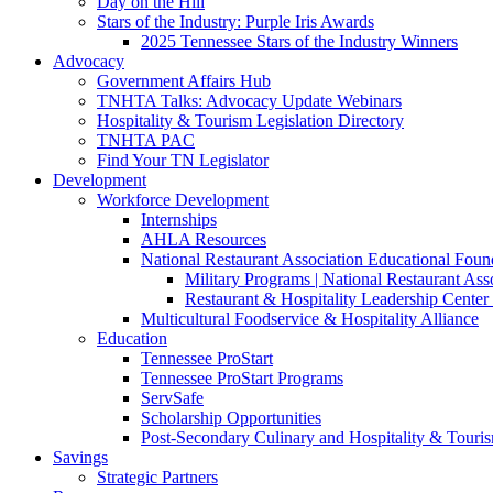
Day on the Hill
Stars of the Industry: Purple Iris Awards
2025 Tennessee Stars of the Industry Winners
Advocacy
Government Affairs Hub
TNHTA Talks: Advocacy Update Webinars
Hospitality & Tourism Legislation Directory
TNHTA PAC
Find Your TN Legislator
Development
Workforce Development
Internships
AHLA Resources
National Restaurant Association Educational Foun
Military Programs | National Restaurant As
Restaurant & Hospitality Leadership Center 
Multicultural Foodservice & Hospitality Alliance
Education
Tennessee ProStart
Tennessee ProStart Programs
ServSafe
Scholarship Opportunities
Post-Secondary Culinary and Hospitality & Touri
Savings
Strategic Partners