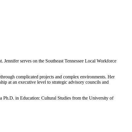
. Jennifer serves on the Southeast Tennessee Local Workforce
ds through complicated projects and complex environments. Her
hip at an executive level to strategic advisory councils and
a Ph.D. in Education: Cultural Studies from the University of