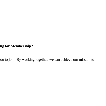
ng for Membership?
u to join! By working together, we can achieve our mission to