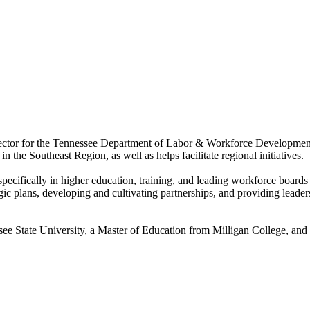
ector for the Tennessee Department of Labor & Workforce Development
the Southeast Region, as well as helps facilitate regional initiatives.
pecifically in higher education, training, and leading workforce boar
gic plans, developing and cultivating partnerships, and providing leaders
ee State University, a Master of Education from Milligan College, and 