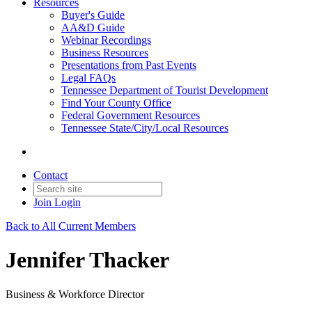
Resources
Buyer's Guide
AA&D Guide
Webinar Recordings
Business Resources
Presentations from Past Events
Legal FAQs
Tennessee Department of Tourist Development
Find Your County Office
Federal Government Resources
Tennessee State/City/Local Resources
Contact
Join
Login
Back to All Current Members
Jennifer Thacker
Business & Workforce Director