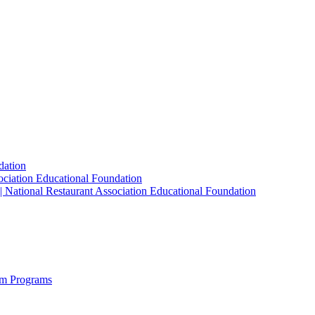
dation
sociation Educational Foundation
| National Restaurant Association Educational Foundation
sm Programs