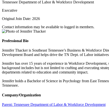
Tennessee Department of Labor & Workforce Development
Executive
Original Join Date: 2026
Contact information may be available to logged in members.
Professional Bio
Jennifer Thacker is Southeast Tennessee’s Business & Workforce Dir
Development Board and helps drive the TN Dept. of Labor initiatives in 
Jennifer has over 15 years of experience in Workforce Development, s
background includes but is not limited to crafting and executing strate
departments related to education and community impact.
Jennifer holds a Bachelor of Science in Psychology from East Tenness
Tennessee.
Company/Organization
Parent:
Tennessee Department of Labor & Workforce Development