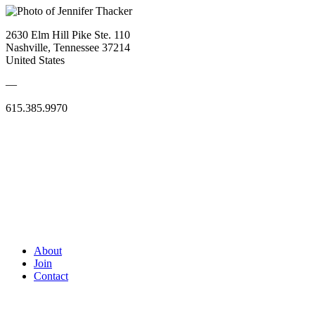
2630 Elm Hill Pike Ste. 110
Nashville, Tennessee 37214
United States
—
615.385.9970
About
Join
Contact