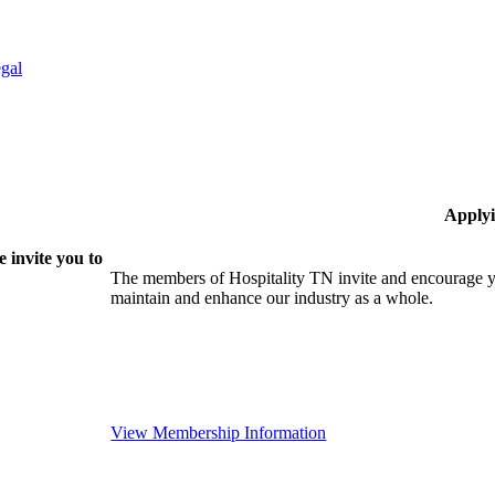
gal
Applyi
 invite you to
The members of Hospitality TN invite and encourage yo
maintain and enhance our industry as a whole.
View Membership Information