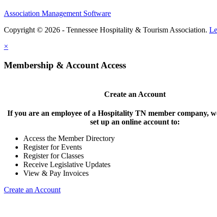
Association Management Software
Copyright © 2026 - Tennessee Hospitality & Tourism Association.
Le
×
Membership & Account Access
Create an Account
If you are an employee of a Hospitality TN member company, we
set up an online account to:
Access the Member Directory
Register for Events
Register for Classes
Receive Legislative Updates
View & Pay Invoices
Create an Account