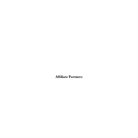
Affiliate Partners: