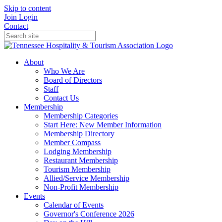
Skip to content
Join
Login
Contact
About
Who We Are
Board of Directors
Staff
Contact Us
Membership
Membership Categories
Start Here: New Member Information
Membership Directory
Member Compass
Lodging Membership
Restaurant Membership
Tourism Membership
Allied/Service Membership
Non-Profit Membership
Events
Calendar of Events
Governor's Conference 2026