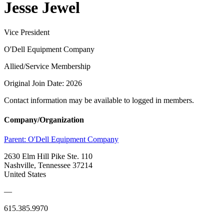
Jesse Jewel
Vice President
O'Dell Equipment Company
Allied/Service Membership
Original Join Date: 2026
Contact information may be available to logged in members.
Company/Organization
Parent:
O'Dell Equipment Company
2630 Elm Hill Pike Ste. 110
Nashville, Tennessee 37214
United States
—
615.385.9970