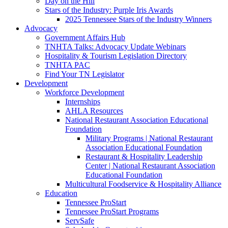
Day on the Hill
Stars of the Industry: Purple Iris Awards
2025 Tennessee Stars of the Industry Winners
Advocacy
Government Affairs Hub
TNHTA Talks: Advocacy Update Webinars
Hospitality & Tourism Legislation Directory
TNHTA PAC
Find Your TN Legislator
Development
Workforce Development
Internships
AHLA Resources
National Restaurant Association Educational
Foundation
Military Programs | National Restaurant
Association Educational Foundation
Restaurant & Hospitality Leadership
Center | National Restaurant Association
Educational Foundation
Multicultural Foodservice & Hospitality Alliance
Education
Tennessee ProStart
Tennessee ProStart Programs
ServSafe