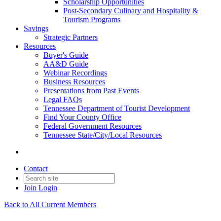
Scholarship Opportunities
Post-Secondary Culinary and Hospitality &
Tourism Programs
Savings
Strategic Partners
Resources
Buyer's Guide
AA&D Guide
Webinar Recordings
Business Resources
Presentations from Past Events
Legal FAQs
Tennessee Department of Tourist Development
Find Your County Office
Federal Government Resources
Tennessee State/City/Local Resources
Contact
Join
Login
Back to All Current Members