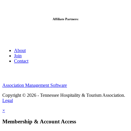
Affiliate Partners:
About
Join
Contact
Association Management Software
Copyright © 2026 - Tennessee Hospitality & Tourism Association.
Legal
×
Membership & Account Access