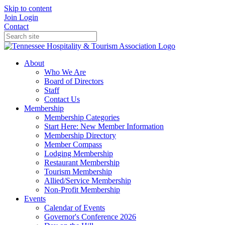
Skip to content
Join
Login
Contact
About
Who We Are
Board of Directors
Staff
Contact Us
Membership
Membership Categories
Start Here: New Member Information
Membership Directory
Member Compass
Lodging Membership
Restaurant Membership
Tourism Membership
Allied/Service Membership
Non-Profit Membership
Events
Calendar of Events
Governor's Conference 2026