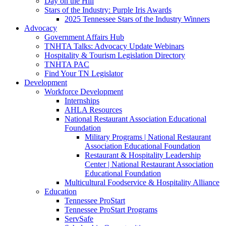
Day on the Hill
Stars of the Industry: Purple Iris Awards
2025 Tennessee Stars of the Industry Winners
Advocacy
Government Affairs Hub
TNHTA Talks: Advocacy Update Webinars
Hospitality & Tourism Legislation Directory
TNHTA PAC
Find Your TN Legislator
Development
Workforce Development
Internships
AHLA Resources
National Restaurant Association Educational
Foundation
Military Programs | National Restaurant
Association Educational Foundation
Restaurant & Hospitality Leadership
Center | National Restaurant Association
Educational Foundation
Multicultural Foodservice & Hospitality Alliance
Education
Tennessee ProStart
Tennessee ProStart Programs
ServSafe