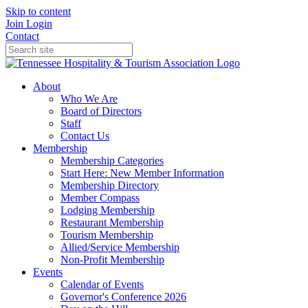
Skip to content
Join
Login
Contact
About
Who We Are
Board of Directors
Staff
Contact Us
Membership
Membership Categories
Start Here: New Member Information
Membership Directory
Member Compass
Lodging Membership
Restaurant Membership
Tourism Membership
Allied/Service Membership
Non-Profit Membership
Events
Calendar of Events
Governor's Conference 2026