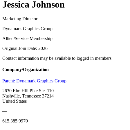
Jessica Johnson
Marketing Director
Dynamark Graphics Group
Allied/Service Membership
Original Join Date: 2026
Contact information may be available to logged in members.
Company/Organization
Parent:
Dynamark Graphics Group
2630 Elm Hill Pike Ste. 110
Nashville, Tennessee 37214
United States
—
615.385.9970