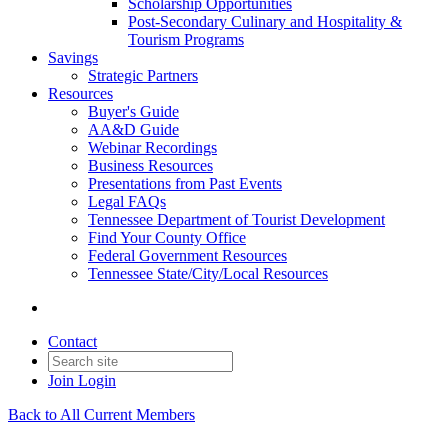
Scholarship Opportunities
Post-Secondary Culinary and Hospitality &
Tourism Programs
Savings
Strategic Partners
Resources
Buyer's Guide
AA&D Guide
Webinar Recordings
Business Resources
Presentations from Past Events
Legal FAQs
Tennessee Department of Tourist Development
Find Your County Office
Federal Government Resources
Tennessee State/City/Local Resources
Contact
Join
Login
Back to All Current Members