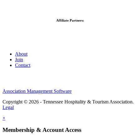
Affiliate Partners:
About
Join
Contact
Association Management Software
Copyright © 2026 - Tennessee Hospitality & Tourism Association.
Legal
×
Membership & Account Access