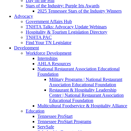
Day on the Hill
Stars of the Industry: Purple Iris Awards
2025 Tennessee Stars of the Industry Winners
Advocacy
Government Affairs Hub
TNHTA Talks: Advocacy Update Webinars
Hospitality & Tourism Legislation Directory
TNHTA PAC
Find Your TN Legislator
Development
Workforce Development
Internships
AHLA Resources
National Restaurant Association Educational
Foundation
Military Programs | National Restaurant
Association Educational Foundation
Restaurant & Hospitality Leadership
Center | National Restaurant Association
Educational Foundation
Multicultural Foodservice & Hospitality Alliance
Education
Tennessee ProStart
Tennessee ProStart Programs
ServSafe