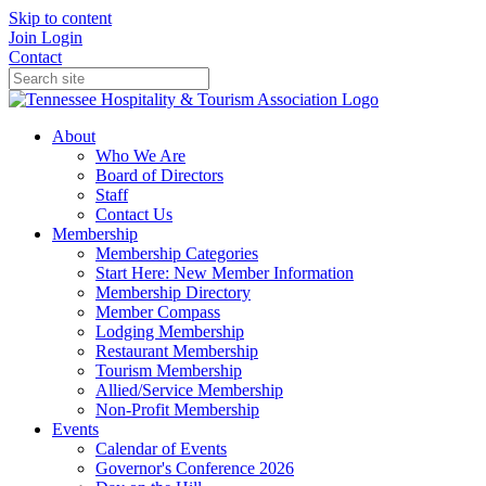
Skip to content
Join
Login
Contact
About
Who We Are
Board of Directors
Staff
Contact Us
Membership
Membership Categories
Start Here: New Member Information
Membership Directory
Member Compass
Lodging Membership
Restaurant Membership
Tourism Membership
Allied/Service Membership
Non-Profit Membership
Events
Calendar of Events
Governor's Conference 2026