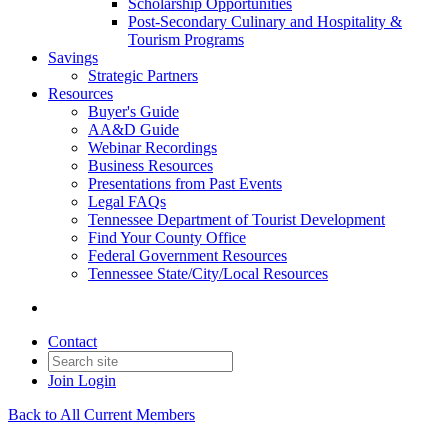
Scholarship Opportunities
Post-Secondary Culinary and Hospitality &
Tourism Programs
Savings
Strategic Partners
Resources
Buyer's Guide
AA&D Guide
Webinar Recordings
Business Resources
Presentations from Past Events
Legal FAQs
Tennessee Department of Tourist Development
Find Your County Office
Federal Government Resources
Tennessee State/City/Local Resources
Contact
Join
Login
Back to All Current Members