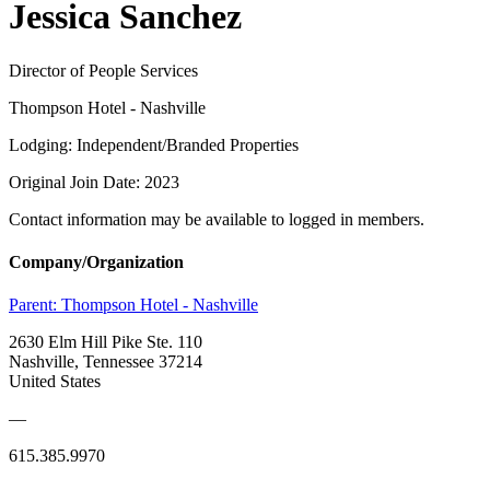
Jessica Sanchez
Director of People Services
Thompson Hotel - Nashville
Lodging: Independent/Branded Properties
Original Join Date: 2023
Contact information may be available to logged in members.
Company/Organization
Parent:
Thompson Hotel - Nashville
2630 Elm Hill Pike Ste. 110
Nashville, Tennessee 37214
United States
—
615.385.9970