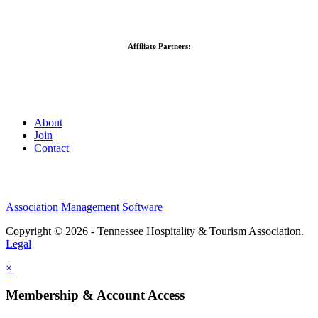
Affiliate Partners:
About
Join
Contact
Association Management Software
Copyright © 2026 - Tennessee Hospitality & Tourism Association.
Legal
×
Membership & Account Access