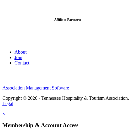
Affiliate Partners:
About
Join
Contact
Association Management Software
Copyright © 2026 - Tennessee Hospitality & Tourism Association.
Legal
×
Membership & Account Access