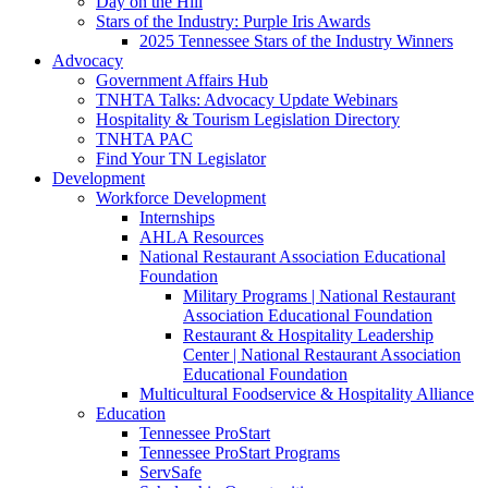
Day on the Hill
Stars of the Industry: Purple Iris Awards
2025 Tennessee Stars of the Industry Winners
Advocacy
Government Affairs Hub
TNHTA Talks: Advocacy Update Webinars
Hospitality & Tourism Legislation Directory
TNHTA PAC
Find Your TN Legislator
Development
Workforce Development
Internships
AHLA Resources
National Restaurant Association Educational
Foundation
Military Programs | National Restaurant
Association Educational Foundation
Restaurant & Hospitality Leadership
Center | National Restaurant Association
Educational Foundation
Multicultural Foodservice & Hospitality Alliance
Education
Tennessee ProStart
Tennessee ProStart Programs
ServSafe