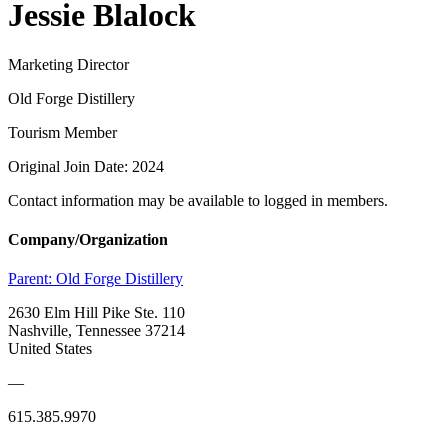
Jessie Blalock
Marketing Director
Old Forge Distillery
Tourism Member
Original Join Date: 2024
Contact information may be available to logged in members.
Company/Organization
Parent:
Old Forge Distillery
2630 Elm Hill Pike Ste. 110
Nashville, Tennessee 37214
United States
—
615.385.9970