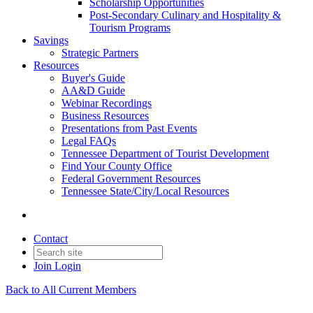
Scholarship Opportunities
Post-Secondary Culinary and Hospitality &
Tourism Programs
Savings
Strategic Partners
Resources
Buyer's Guide
AA&D Guide
Webinar Recordings
Business Resources
Presentations from Past Events
Legal FAQs
Tennessee Department of Tourist Development
Find Your County Office
Federal Government Resources
Tennessee State/City/Local Resources
Contact
Join
Login
Back to All Current Members