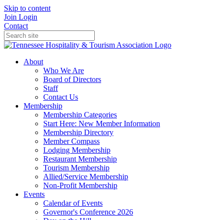
Skip to content
Join
Login
Contact
About
Who We Are
Board of Directors
Staff
Contact Us
Membership
Membership Categories
Start Here: New Member Information
Membership Directory
Member Compass
Lodging Membership
Restaurant Membership
Tourism Membership
Allied/Service Membership
Non-Profit Membership
Events
Calendar of Events
Governor's Conference 2026