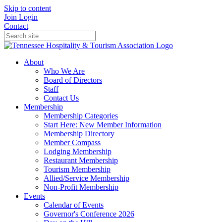
Skip to content
Join
Login
Contact
About
Who We Are
Board of Directors
Staff
Contact Us
Membership
Membership Categories
Start Here: New Member Information
Membership Directory
Member Compass
Lodging Membership
Restaurant Membership
Tourism Membership
Allied/Service Membership
Non-Profit Membership
Events
Calendar of Events
Governor's Conference 2026