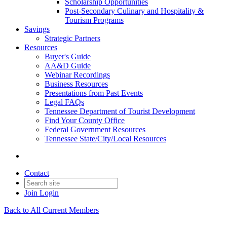
Scholarship Opportunities
Post-Secondary Culinary and Hospitality &
Tourism Programs
Savings
Strategic Partners
Resources
Buyer's Guide
AA&D Guide
Webinar Recordings
Business Resources
Presentations from Past Events
Legal FAQs
Tennessee Department of Tourist Development
Find Your County Office
Federal Government Resources
Tennessee State/City/Local Resources
Contact
Join
Login
Back to All Current Members