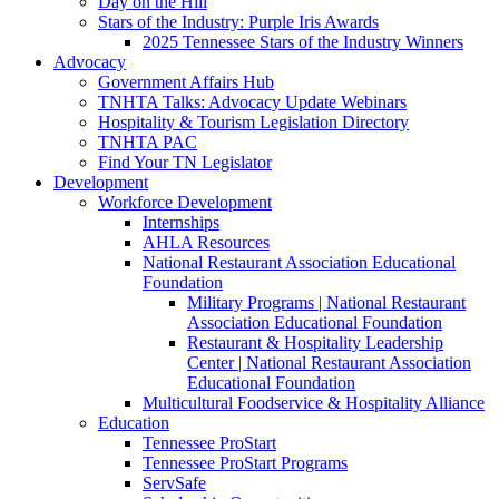
Day on the Hill
Stars of the Industry: Purple Iris Awards
2025 Tennessee Stars of the Industry Winners
Advocacy
Government Affairs Hub
TNHTA Talks: Advocacy Update Webinars
Hospitality & Tourism Legislation Directory
TNHTA PAC
Find Your TN Legislator
Development
Workforce Development
Internships
AHLA Resources
National Restaurant Association Educational
Foundation
Military Programs | National Restaurant
Association Educational Foundation
Restaurant & Hospitality Leadership
Center | National Restaurant Association
Educational Foundation
Multicultural Foodservice & Hospitality Alliance
Education
Tennessee ProStart
Tennessee ProStart Programs
ServSafe