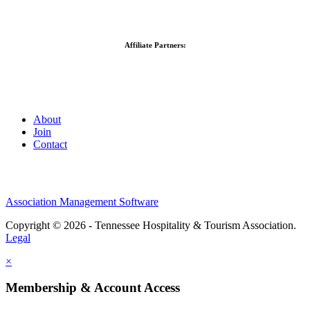
Affiliate Partners:
About
Join
Contact
Association Management Software
Copyright © 2026 - Tennessee Hospitality & Tourism Association.
Legal
×
Membership & Account Access