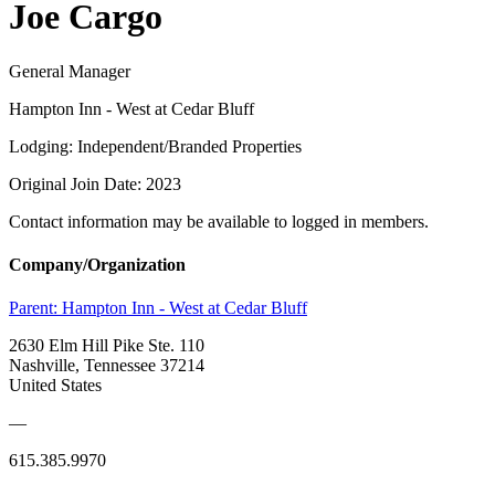
Joe Cargo
General Manager
Hampton Inn - West at Cedar Bluff
Lodging: Independent/Branded Properties
Original Join Date: 2023
Contact information may be available to logged in members.
Company/Organization
Parent:
Hampton Inn - West at Cedar Bluff
2630 Elm Hill Pike Ste. 110
Nashville, Tennessee 37214
United States
—
615.385.9970