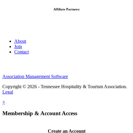
Affiliate Partners:
About
Join
Contact
Association Management Software
Copyright © 2026 - Tennessee Hospitality & Tourism Association.
Legal
×
Membership & Account Access
Create an Account