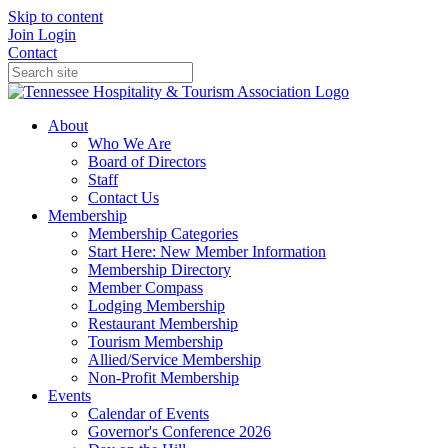
Skip to content
Join
Login
Contact
About
Who We Are
Board of Directors
Staff
Contact Us
Membership
Membership Categories
Start Here: New Member Information
Membership Directory
Member Compass
Lodging Membership
Restaurant Membership
Tourism Membership
Allied/Service Membership
Non-Profit Membership
Events
Calendar of Events
Governor's Conference 2026