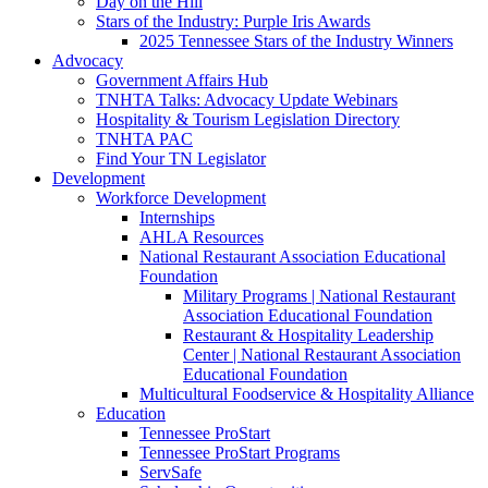
Day on the Hill
Stars of the Industry: Purple Iris Awards
2025 Tennessee Stars of the Industry Winners
Advocacy
Government Affairs Hub
TNHTA Talks: Advocacy Update Webinars
Hospitality & Tourism Legislation Directory
TNHTA PAC
Find Your TN Legislator
Development
Workforce Development
Internships
AHLA Resources
National Restaurant Association Educational
Foundation
Military Programs | National Restaurant
Association Educational Foundation
Restaurant & Hospitality Leadership
Center | National Restaurant Association
Educational Foundation
Multicultural Foodservice & Hospitality Alliance
Education
Tennessee ProStart
Tennessee ProStart Programs
ServSafe