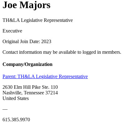
Joe Majors
TH&LA Legislative Representative
Executive
Original Join Date: 2023
Contact information may be available to logged in members.
Company/Organization
Parent:
TH&LA Legislative Representative
2630 Elm Hill Pike Ste. 110
Nashville, Tennessee 37214
United States
—
615.385.9970