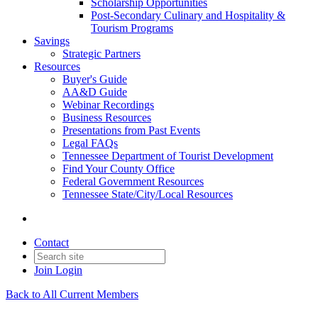
Scholarship Opportunities
Post-Secondary Culinary and Hospitality &
Tourism Programs
Savings
Strategic Partners
Resources
Buyer's Guide
AA&D Guide
Webinar Recordings
Business Resources
Presentations from Past Events
Legal FAQs
Tennessee Department of Tourist Development
Find Your County Office
Federal Government Resources
Tennessee State/City/Local Resources
Contact
Join
Login
Back to All Current Members