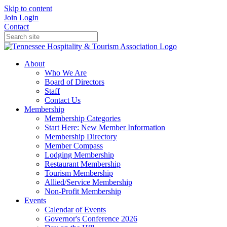
Skip to content
Join
Login
Contact
About
Who We Are
Board of Directors
Staff
Contact Us
Membership
Membership Categories
Start Here: New Member Information
Membership Directory
Member Compass
Lodging Membership
Restaurant Membership
Tourism Membership
Allied/Service Membership
Non-Profit Membership
Events
Calendar of Events
Governor's Conference 2026