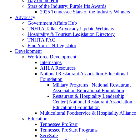
Day on the Hill
Stars of the Industry: Purple Iris Awards
2025 Tennessee Stars of the Industry Winners
Advocacy
Government Affairs Hub
TNHTA Talks: Advocacy Update Webinars
Hospitality & Tourism Legislation Directory
TNHTA PAC
Find Your TN Legislator
Development
Workforce Development
Internships
AHLA Resources
National Restaurant Association Educational
Foundation
Military Programs | National Restaurant
Association Educational Foundation
Restaurant & Hospitality Leadership
Center | National Restaurant Association
Educational Foundation
Multicultural Foodservice & Hospitality Alliance
Education
Tennessee ProStart
Tennessee ProStart Programs
ServSafe