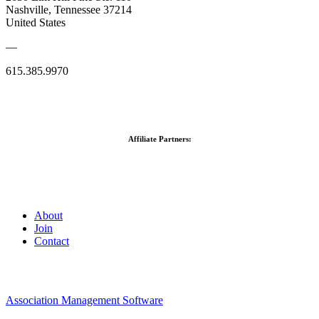
Nashville, Tennessee 37214
United States
—
615.385.9970
Affiliate Partners:
About
Join
Contact
Association Management Software