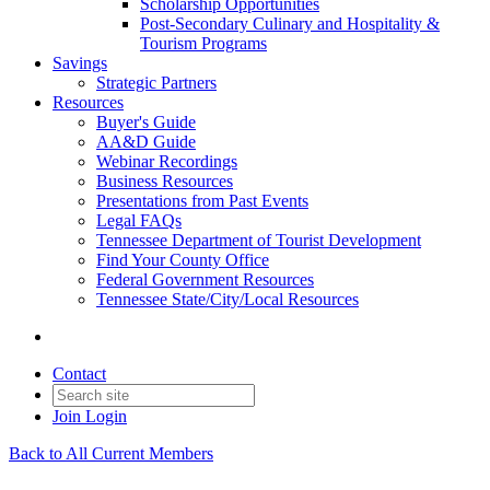
Scholarship Opportunities
Post-Secondary Culinary and Hospitality &
Tourism Programs
Savings
Strategic Partners
Resources
Buyer's Guide
AA&D Guide
Webinar Recordings
Business Resources
Presentations from Past Events
Legal FAQs
Tennessee Department of Tourist Development
Find Your County Office
Federal Government Resources
Tennessee State/City/Local Resources
Contact
Join
Login
Back to All Current Members