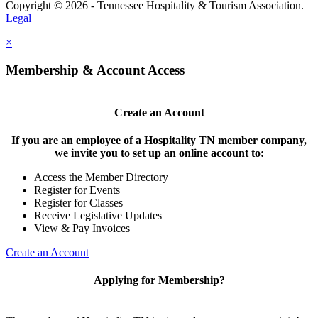
Copyright © 2026 - Tennessee Hospitality & Tourism Association.
Legal
×
Membership & Account Access
Create an Account
If you are an employee of a Hospitality TN member company,
we invite you to set up an online account to:
Access the Member Directory
Register for Events
Register for Classes
Receive Legislative Updates
View & Pay Invoices
Create an Account
Applying for Membership?