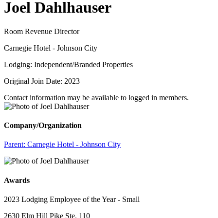
Joel Dahlhauser
Room Revenue Director
Carnegie Hotel - Johnson City
Lodging: Independent/Branded Properties
Original Join Date: 2023
Contact information may be available to logged in members.
Company/Organization
Parent:
Carnegie Hotel - Johnson City
Awards
2023 Lodging Employee of the Year - Small
2630 Elm Hill Pike Ste. 110