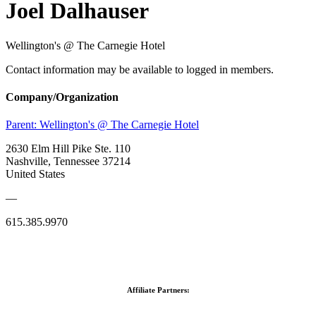
Joel Dalhauser
Wellington's @ The Carnegie Hotel
Contact information may be available to logged in members.
Company/Organization
Parent:
Wellington's @ The Carnegie Hotel
2630 Elm Hill Pike Ste. 110
Nashville, Tennessee 37214
United States
—
615.385.9970
Affiliate Partners: