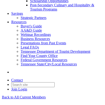
Scholarship Opportunities
Post-Secondary Culinary and Hospitality &
Tourism Programs
Savings
Strategic Partners
Resources
Buyer's Guide
AA&D Guide
Webinar Recordings
Business Resources
Presentations from Past Events
Legal FAQs
Tennessee Department of Tourist Development
Find Your County Office
Federal Government Resources
Tennessee State/City/Local Resources
Contact
Join
Login
Back to All Current Members