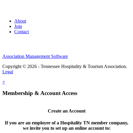
About
Join
Contact
Association Management Software
Copyright © 2026 - Tennessee Hospitality & Tourism Association.
Legal
×
Membership & Account Access
Create an Account
If you are an employee of a Hospitality TN member company,
we invite you to set up an online account to: