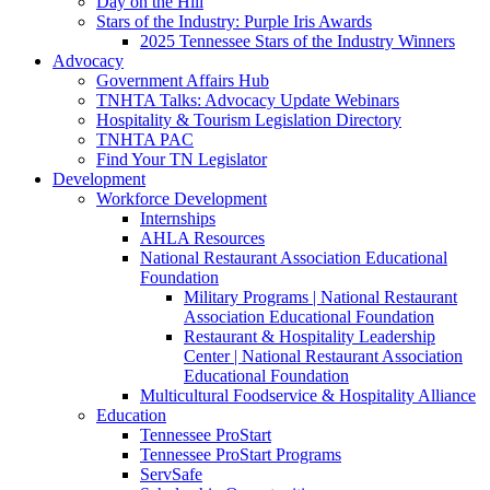
Day on the Hill
Stars of the Industry: Purple Iris Awards
2025 Tennessee Stars of the Industry Winners
Advocacy
Government Affairs Hub
TNHTA Talks: Advocacy Update Webinars
Hospitality & Tourism Legislation Directory
TNHTA PAC
Find Your TN Legislator
Development
Workforce Development
Internships
AHLA Resources
National Restaurant Association Educational
Foundation
Military Programs | National Restaurant
Association Educational Foundation
Restaurant & Hospitality Leadership
Center | National Restaurant Association
Educational Foundation
Multicultural Foodservice & Hospitality Alliance
Education
Tennessee ProStart
Tennessee ProStart Programs
ServSafe