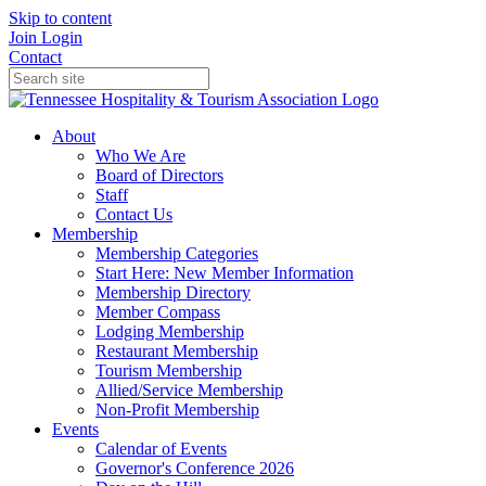
Skip to content
Join
Login
Contact
About
Who We Are
Board of Directors
Staff
Contact Us
Membership
Membership Categories
Start Here: New Member Information
Membership Directory
Member Compass
Lodging Membership
Restaurant Membership
Tourism Membership
Allied/Service Membership
Non-Profit Membership
Events
Calendar of Events
Governor's Conference 2026