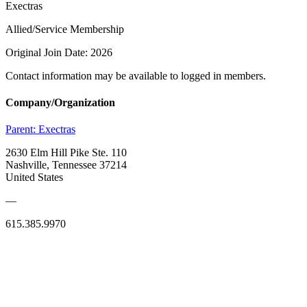
Exectras
Allied/Service Membership
Original Join Date: 2026
Contact information may be available to logged in members.
Company/Organization
Parent:
Exectras
2630 Elm Hill Pike Ste. 110
Nashville, Tennessee 37214
United States
—
615.385.9970