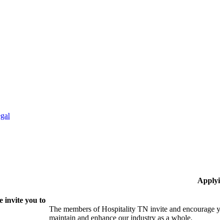
gal
Applyi
 invite you to
The members of Hospitality TN invite and encourage yo
maintain and enhance our industry as a whole.