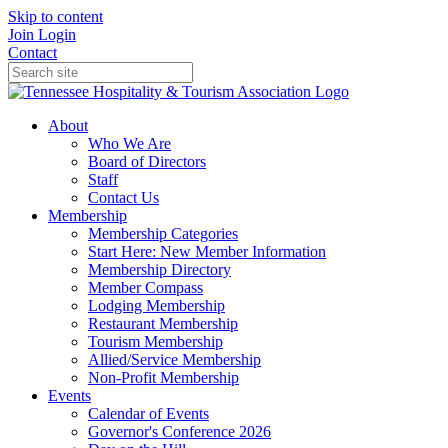
Skip to content
Join
Login
Contact
About
Who We Are
Board of Directors
Staff
Contact Us
Membership
Membership Categories
Start Here: New Member Information
Membership Directory
Member Compass
Lodging Membership
Restaurant Membership
Tourism Membership
Allied/Service Membership
Non-Profit Membership
Events
Calendar of Events
Governor's Conference 2026