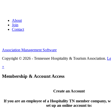
About
Join
Contact
Association Management Software
Copyright © 2026 - Tennessee Hospitality & Tourism Association.
Le
×
Membership & Account Access
Create an Account
If you are an employee of a Hospitality TN member company, we
set up an online account to: