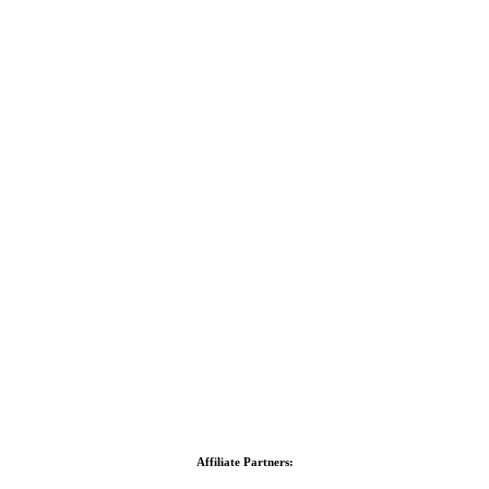
Affiliate Partners: