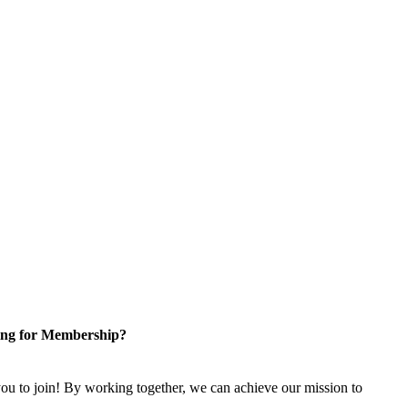
ng for Membership?
u to join! By working together, we can achieve our mission to