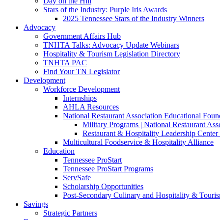
Day on the Hill
Stars of the Industry: Purple Iris Awards
2025 Tennessee Stars of the Industry Winners
Advocacy
Government Affairs Hub
TNHTA Talks: Advocacy Update Webinars
Hospitality & Tourism Legislation Directory
TNHTA PAC
Find Your TN Legislator
Development
Workforce Development
Internships
AHLA Resources
National Restaurant Association Educational Foun
Military Programs | National Restaurant As
Restaurant & Hospitality Leadership Center 
Multicultural Foodservice & Hospitality Alliance
Education
Tennessee ProStart
Tennessee ProStart Programs
ServSafe
Scholarship Opportunities
Post-Secondary Culinary and Hospitality & Touri
Savings
Strategic Partners