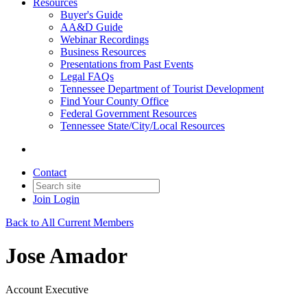
Resources
Buyer's Guide
AA&D Guide
Webinar Recordings
Business Resources
Presentations from Past Events
Legal FAQs
Tennessee Department of Tourist Development
Find Your County Office
Federal Government Resources
Tennessee State/City/Local Resources
Contact
Join
Login
Back to All Current Members
Jose Amador
Account Executive