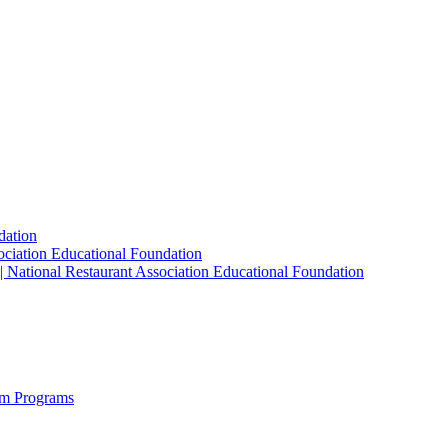
dation
sociation Educational Foundation
| National Restaurant Association Educational Foundation
sm Programs