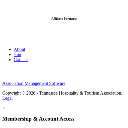
Affiliate Partners:
About
Join
Contact
Association Management Software
Copyright © 2026 - Tennessee Hospitality & Tourism Association.
Legal
×
Membership & Account Access