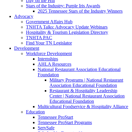
Day on the Hill
Stars of the Industry: Purple Iris Awards
2025 Tennessee Stars of the Industry Winners
Advocacy
Government Affairs Hub
TNHTA Talks: Advocacy Update Webinars
Hospitality & Tourism Legislation Directory
TNHTA PAC
Find Your TN Legislator
Development
Workforce Development
Internships
AHLA Resources
National Restaurant Association Educational
Foundation
Military Programs | National Restaurant
Association Educational Foundation
Restaurant & Hospitality Leadership
Center | National Restaurant Association
Educational Foundation
Multicultural Foodservice & Hospitality Alliance
Education
Tennessee ProStart
Tennessee ProStart Programs
ServSafe