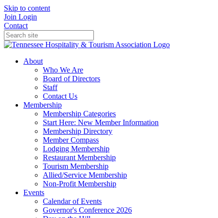
Skip to content
Join
Login
Contact
About
Who We Are
Board of Directors
Staff
Contact Us
Membership
Membership Categories
Start Here: New Member Information
Membership Directory
Member Compass
Lodging Membership
Restaurant Membership
Tourism Membership
Allied/Service Membership
Non-Profit Membership
Events
Calendar of Events
Governor's Conference 2026