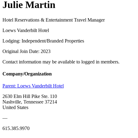
Julie Martin
Hotel Reservations & Entertainment Travel Manager
Loews Vanderbilt Hotel
Lodging: Independent/Branded Properties
Original Join Date: 2023
Contact information may be available to logged in members.
Company/Organization
Parent:
Loews Vanderbilt Hotel
2630 Elm Hill Pike Ste. 110
Nashville, Tennessee 37214
United States
—
615.385.9970