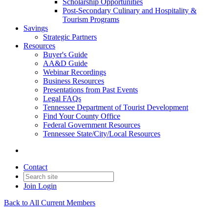
Scholarship Opportunities
Post-Secondary Culinary and Hospitality &
Tourism Programs
Savings
Strategic Partners
Resources
Buyer's Guide
AA&D Guide
Webinar Recordings
Business Resources
Presentations from Past Events
Legal FAQs
Tennessee Department of Tourist Development
Find Your County Office
Federal Government Resources
Tennessee State/City/Local Resources
Contact
Join
Login
Back to All Current Members