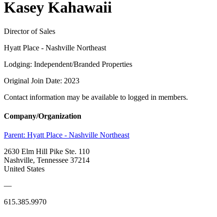
Kasey Kahawaii
Director of Sales
Hyatt Place - Nashville Northeast
Lodging: Independent/Branded Properties
Original Join Date: 2023
Contact information may be available to logged in members.
Company/Organization
Parent:
Hyatt Place - Nashville Northeast
2630 Elm Hill Pike Ste. 110
Nashville, Tennessee 37214
United States
—
615.385.9970