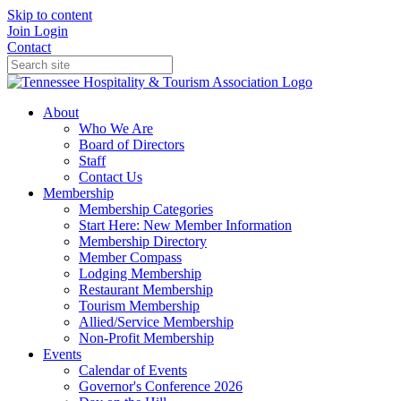
Skip to content
Join
Login
Contact
About
Who We Are
Board of Directors
Staff
Contact Us
Membership
Membership Categories
Start Here: New Member Information
Membership Directory
Member Compass
Lodging Membership
Restaurant Membership
Tourism Membership
Allied/Service Membership
Non-Profit Membership
Events
Calendar of Events
Governor's Conference 2026