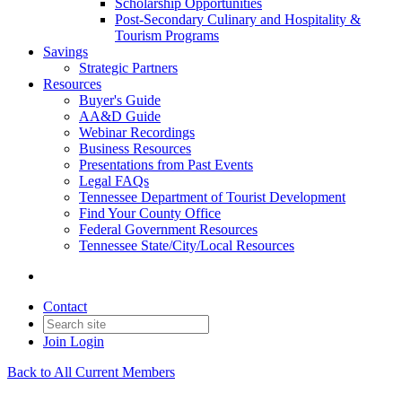
Scholarship Opportunities
Post-Secondary Culinary and Hospitality &
Tourism Programs
Savings
Strategic Partners
Resources
Buyer's Guide
AA&D Guide
Webinar Recordings
Business Resources
Presentations from Past Events
Legal FAQs
Tennessee Department of Tourist Development
Find Your County Office
Federal Government Resources
Tennessee State/City/Local Resources
Contact
Join
Login
Back to All Current Members