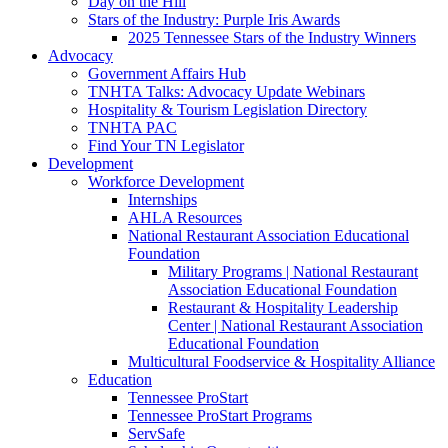
Day on the Hill
Stars of the Industry: Purple Iris Awards
2025 Tennessee Stars of the Industry Winners
Advocacy
Government Affairs Hub
TNHTA Talks: Advocacy Update Webinars
Hospitality & Tourism Legislation Directory
TNHTA PAC
Find Your TN Legislator
Development
Workforce Development
Internships
AHLA Resources
National Restaurant Association Educational
Foundation
Military Programs | National Restaurant
Association Educational Foundation
Restaurant & Hospitality Leadership
Center | National Restaurant Association
Educational Foundation
Multicultural Foodservice & Hospitality Alliance
Education
Tennessee ProStart
Tennessee ProStart Programs
ServSafe