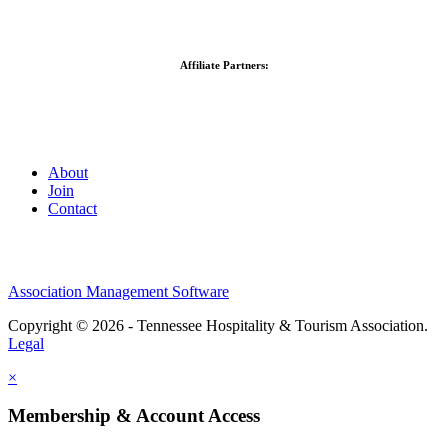
Affiliate Partners:
About
Join
Contact
Association Management Software
Copyright © 2026 - Tennessee Hospitality & Tourism Association.
Legal
×
Membership & Account Access