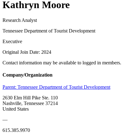
Kathryn Moore
Research Analyst
Tennessee Department of Tourist Development
Executive
Original Join Date: 2024
Contact information may be available to logged in members.
Company/Organization
Parent:
Tennessee Department of Tourist Development
2630 Elm Hill Pike Ste. 110
Nashville, Tennessee 37214
United States
—
615.385.9970