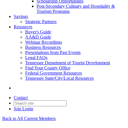
Scholarship Opportunities
Post-Secondary Culinary and Hospitality &
Tourism Programs
Savings
Strategic Partners
Resources
Buyer's Guide
AA&D Guide
Webinar Recordings
Business Resources
Presentations from Past Events
Legal FAQs
Tennessee Department of Tourist Development
Find Your County Office
Federal Government Resources
Tennessee State/City/Local Resources
Contact
Join
Login
Back to All Current Members