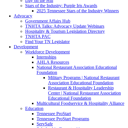
Day on the Hill
Stars of the Industry: Purple Iris Awards
2025 Tennessee Stars of the Industry Winners
Advocacy
Government Affairs Hub
TNHTA Talks: Advocacy Update Webinars
Hospitality & Tourism Legislation Directory
TNHTA PAC
Find Your TN Legislator
Development
Workforce Development
Internships
AHLA Resources
National Restaurant Association Educational
Foundation
Military Programs | National Restaurant
Association Educational Foundation
Restaurant & Hospitality Leadership
Center | National Restaurant Association
Educational Foundation
Multicultural Foodservice & Hospitality Alliance
Education
Tennessee ProStart
Tennessee ProStart Programs
ServSafe