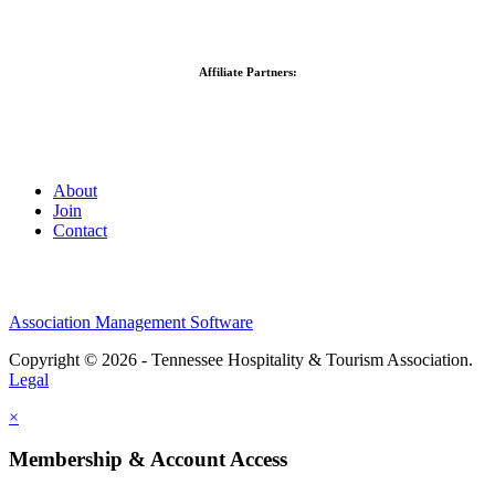
Affiliate Partners:
About
Join
Contact
Association Management Software
Copyright © 2026 - Tennessee Hospitality & Tourism Association.
Legal
×
Membership & Account Access