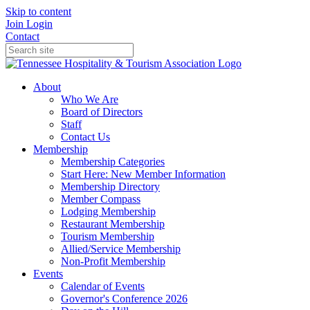
Skip to content
Join
Login
Contact
About
Who We Are
Board of Directors
Staff
Contact Us
Membership
Membership Categories
Start Here: New Member Information
Membership Directory
Member Compass
Lodging Membership
Restaurant Membership
Tourism Membership
Allied/Service Membership
Non-Profit Membership
Events
Calendar of Events
Governor's Conference 2026