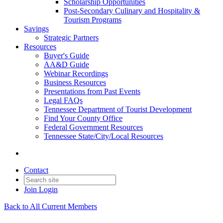
Scholarship Opportunities
Post-Secondary Culinary and Hospitality &
Tourism Programs
Savings
Strategic Partners
Resources
Buyer's Guide
AA&D Guide
Webinar Recordings
Business Resources
Presentations from Past Events
Legal FAQs
Tennessee Department of Tourist Development
Find Your County Office
Federal Government Resources
Tennessee State/City/Local Resources
Contact
Join
Login
Back to All Current Members