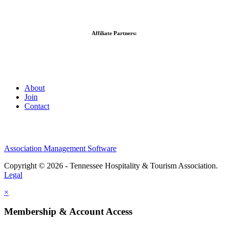
Affiliate Partners:
About
Join
Contact
Association Management Software
Copyright © 2026 - Tennessee Hospitality & Tourism Association.
Legal
×
Membership & Account Access