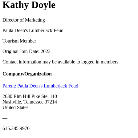
Kathy Doyle
Director of Marketing
Paula Deen's Lumberjack Feud
Tourism Member
Original Join Date: 2023
Contact information may be available to logged in members.
Company/Organization
Parent:
Paula Deen's Lumberjack Feud
2630 Elm Hill Pike Ste. 110
Nashville, Tennessee 37214
United States
—
615.385.9970