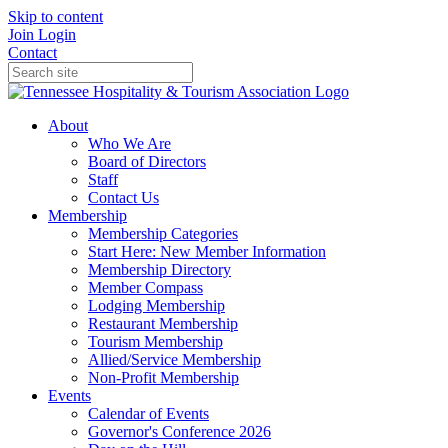
Skip to content
Join
Login
Contact
About
Who We Are
Board of Directors
Staff
Contact Us
Membership
Membership Categories
Start Here: New Member Information
Membership Directory
Member Compass
Lodging Membership
Restaurant Membership
Tourism Membership
Allied/Service Membership
Non-Profit Membership
Events
Calendar of Events
Governor's Conference 2026