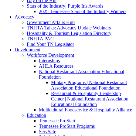
Day on the Hill
Stars of the Industry: Purple Iris Awards
2025 Tennessee Stars of the Industry Winners
Advocacy
Government Affairs Hub
TNHTA Talks: Advocacy Update Webinars
Hospitality & Tourism Legislation Directory
TNHTA PAC
Find Your TN Legislator
Development
Workforce Development
Internships
AHLA Resources
National Restaurant Association Educational
Foundation
Military Programs | National Restaurant
Association Educational Foundation
Restaurant & Hospitality Leadership
Center | National Restaurant Association
Educational Foundation
Multicultural Foodservice & Hospitality Alliance
Education
Tennessee ProStart
Tennessee ProStart Programs
ServSafe