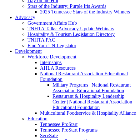
Day on the Hill
Stars of the Industry: Purple Iris Awards
2025 Tennessee Stars of the Industry Winners
Advocacy
Government Affairs Hub
TNHTA Talks: Advocacy Update Webinars
Hospitality & Tourism Legislation Directory
TNHTA PAC
Find Your TN Legislator
Development
Workforce Development
Internships
AHLA Resources
National Restaurant Association Educational
Foundation
Military Programs | National Restaurant
Association Educational Foundation
Restaurant & Hospitality Leadership
Center | National Restaurant Association
Educational Foundation
Multicultural Foodservice & Hospitality Alliance
Education
Tennessee ProStart
Tennessee ProStart Programs
ServSafe