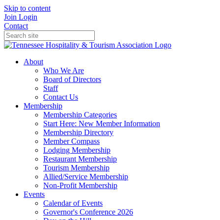
Skip to content
Join
Login
Contact
About
Who We Are
Board of Directors
Staff
Contact Us
Membership
Membership Categories
Start Here: New Member Information
Membership Directory
Member Compass
Lodging Membership
Restaurant Membership
Tourism Membership
Allied/Service Membership
Non-Profit Membership
Events
Calendar of Events
Governor's Conference 2026