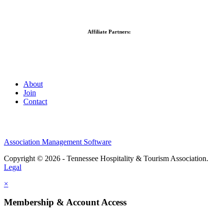
Affiliate Partners:
About
Join
Contact
Association Management Software
Copyright © 2026 - Tennessee Hospitality & Tourism Association.
Legal
×
Membership & Account Access