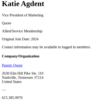
Katie Agdent
Vice President of Marketing
Quore
Allied/Service Membership
Original Join Date: 2024
Contact information may be available to logged in members.
Company/Organization
Parent:
Quore
2630 Elm Hill Pike Ste. 110
Nashville, Tennessee 37214
United States
—
615.385.9970