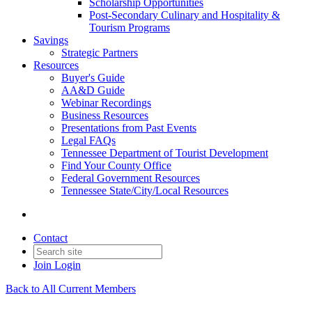
Scholarship Opportunities
Post-Secondary Culinary and Hospitality &
Tourism Programs
Savings
Strategic Partners
Resources
Buyer's Guide
AA&D Guide
Webinar Recordings
Business Resources
Presentations from Past Events
Legal FAQs
Tennessee Department of Tourist Development
Find Your County Office
Federal Government Resources
Tennessee State/City/Local Resources
Contact
Join
Login
Back to All Current Members