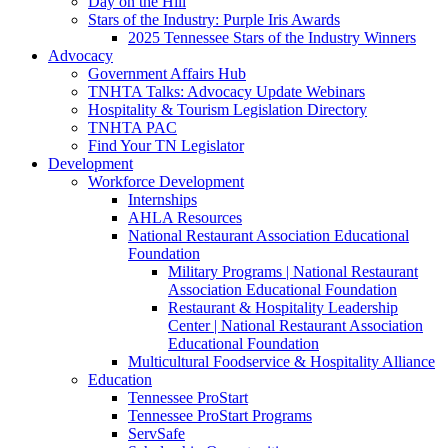
Day on the Hill
Stars of the Industry: Purple Iris Awards
2025 Tennessee Stars of the Industry Winners
Advocacy
Government Affairs Hub
TNHTA Talks: Advocacy Update Webinars
Hospitality & Tourism Legislation Directory
TNHTA PAC
Find Your TN Legislator
Development
Workforce Development
Internships
AHLA Resources
National Restaurant Association Educational
Foundation
Military Programs | National Restaurant
Association Educational Foundation
Restaurant & Hospitality Leadership
Center | National Restaurant Association
Educational Foundation
Multicultural Foodservice & Hospitality Alliance
Education
Tennessee ProStart
Tennessee ProStart Programs
ServSafe