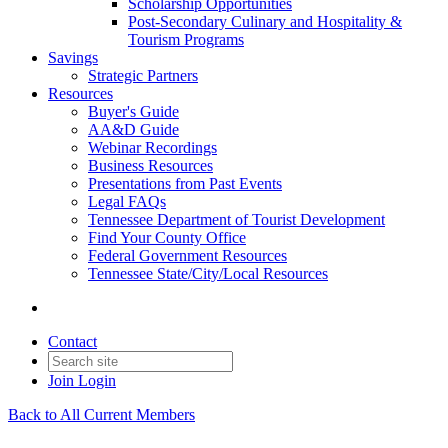
Scholarship Opportunities
Post-Secondary Culinary and Hospitality &
Tourism Programs
Savings
Strategic Partners
Resources
Buyer's Guide
AA&D Guide
Webinar Recordings
Business Resources
Presentations from Past Events
Legal FAQs
Tennessee Department of Tourist Development
Find Your County Office
Federal Government Resources
Tennessee State/City/Local Resources
Contact
Join
Login
Back to All Current Members