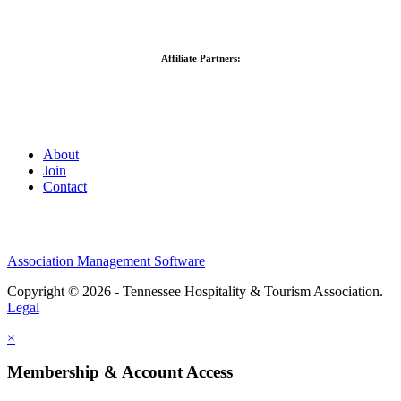
Affiliate Partners:
About
Join
Contact
Association Management Software
Copyright © 2026 - Tennessee Hospitality & Tourism Association.
Legal
×
Membership & Account Access