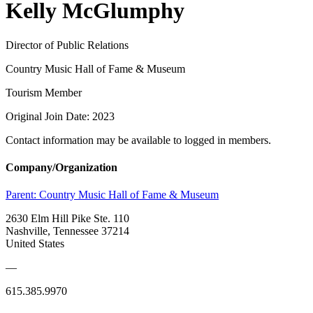
Kelly McGlumphy
Director of Public Relations
Country Music Hall of Fame & Museum
Tourism Member
Original Join Date: 2023
Contact information may be available to logged in members.
Company/Organization
Parent:
Country Music Hall of Fame & Museum
2630 Elm Hill Pike Ste. 110
Nashville, Tennessee 37214
United States
—
615.385.9970