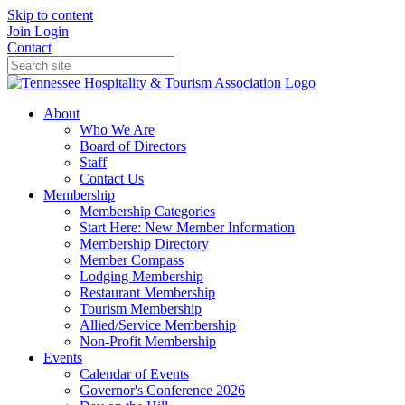
Skip to content
Join
Login
Contact
About
Who We Are
Board of Directors
Staff
Contact Us
Membership
Membership Categories
Start Here: New Member Information
Membership Directory
Member Compass
Lodging Membership
Restaurant Membership
Tourism Membership
Allied/Service Membership
Non-Profit Membership
Events
Calendar of Events
Governor's Conference 2026