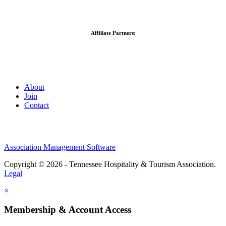
Affiliate Partners:
About
Join
Contact
Association Management Software
Copyright © 2026 - Tennessee Hospitality & Tourism Association.
Legal
×
Membership & Account Access