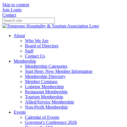
Skip to content
Join
Login
Contact
About
Who We Are
Board of Directors
Staff
Contact Us
Membership
Membership Categories
Start Here: New Member Information
Membership Directory
Member Compass
Lodging Membership
Restaurant Membership
Tourism Membership
Allied/Service Membership
Non-Profit Membership
Events
Calendar of Events
Governor's Conference 2026