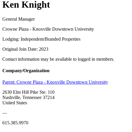
Ken Knight
General Manager
Crowne Plaza - Knoxville Downtown University
Lodging: Independent/Branded Properties
Original Join Date: 2023
Contact information may be available to logged in members.
Company/Organization
Parent:
Crowne Plaza - Knoxville Downtown University
2630 Elm Hill Pike Ste. 110
Nashville, Tennessee 37214
United States
—
615.385.9970