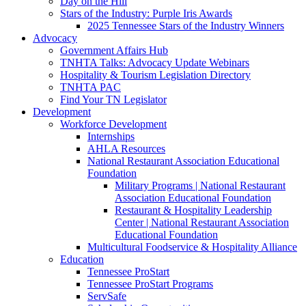
Day on the Hill
Stars of the Industry: Purple Iris Awards
2025 Tennessee Stars of the Industry Winners
Advocacy
Government Affairs Hub
TNHTA Talks: Advocacy Update Webinars
Hospitality & Tourism Legislation Directory
TNHTA PAC
Find Your TN Legislator
Development
Workforce Development
Internships
AHLA Resources
National Restaurant Association Educational
Foundation
Military Programs | National Restaurant
Association Educational Foundation
Restaurant & Hospitality Leadership
Center | National Restaurant Association
Educational Foundation
Multicultural Foodservice & Hospitality Alliance
Education
Tennessee ProStart
Tennessee ProStart Programs
ServSafe