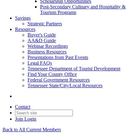
Scholarship Opportunities
Post-Secondary Culinary and Hospitality &
Tourism Programs
Savings
Strategic Partners
Resources
Buyer's Guide
AA&D Guide
Webinar Recordings
Business Resources
Presentations from Past Events
Legal FAQs
Tennessee Department of Tourist Development
Find Your County Office
Federal Government Resources
Tennessee State/City/Local Resources
Contact
Join
Login
Back to All Current Members