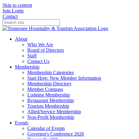
Skip to content
Join
Login
Contact
About
Who We Are
Board of Directors
Staff
Contact Us
Membership
Membership Categories
Start Here: New Member Information
Membership Directory
Member Compass
Lodging Membership
Restaurant Membership
Tourism Membership
Allied/Service Membership
Non-Profit Membership
Events
Calendar of Events
Governor's Conference 2026