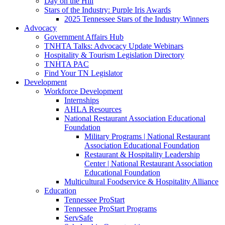
Day on the Hill
Stars of the Industry: Purple Iris Awards
2025 Tennessee Stars of the Industry Winners
Advocacy
Government Affairs Hub
TNHTA Talks: Advocacy Update Webinars
Hospitality & Tourism Legislation Directory
TNHTA PAC
Find Your TN Legislator
Development
Workforce Development
Internships
AHLA Resources
National Restaurant Association Educational
Foundation
Military Programs | National Restaurant
Association Educational Foundation
Restaurant & Hospitality Leadership
Center | National Restaurant Association
Educational Foundation
Multicultural Foodservice & Hospitality Alliance
Education
Tennessee ProStart
Tennessee ProStart Programs
ServSafe