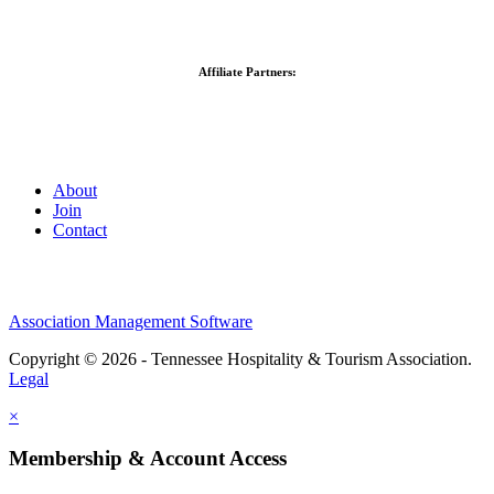
Affiliate Partners:
About
Join
Contact
Association Management Software
Copyright © 2026 - Tennessee Hospitality & Tourism Association.
Legal
×
Membership & Account Access