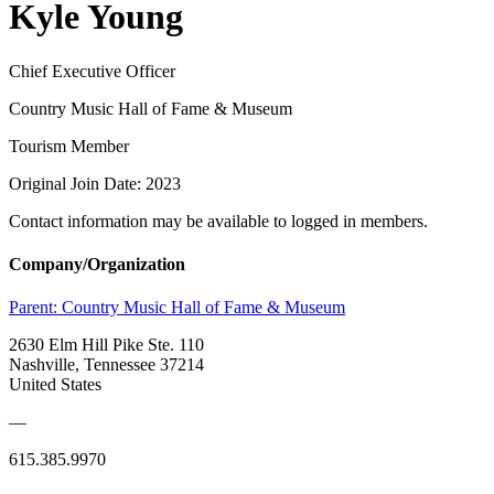
Kyle Young
Chief Executive Officer
Country Music Hall of Fame & Museum
Tourism Member
Original Join Date: 2023
Contact information may be available to logged in members.
Company/Organization
Parent:
Country Music Hall of Fame & Museum
2630 Elm Hill Pike Ste. 110
Nashville, Tennessee 37214
United States
—
615.385.9970