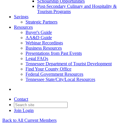
Scholarship Opportunities
Post-Secondary Culinary and Hospitality &
Tourism Programs
Savings
Strategic Partners
Resources
Buyer's Guide
AA&D Guide
Webinar Recordings
Business Resources
Presentations from Past Events
Legal FAQs
Tennessee Department of Tourist Development
Find Your County Office
Federal Government Resources
Tennessee State/City/Local Resources
Contact
Join
Login
Back to All Current Members