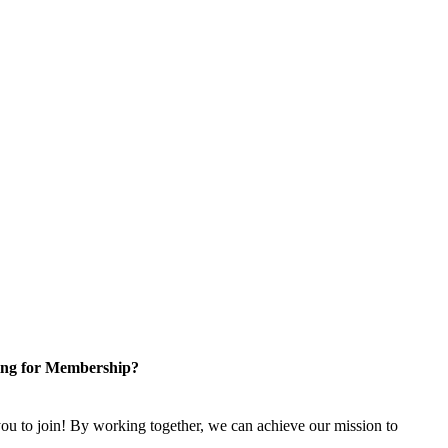
ng for Membership?
u to join! By working together, we can achieve our mission to