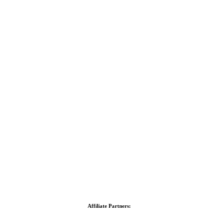
Affiliate Partners: