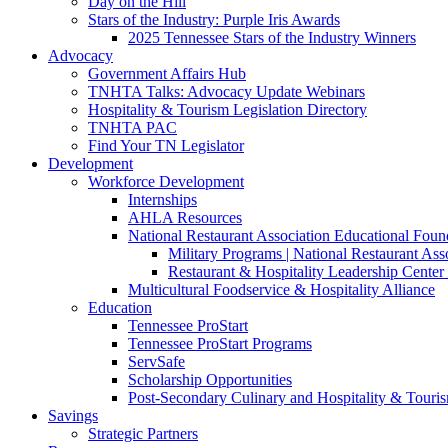
Day on the Hill
Stars of the Industry: Purple Iris Awards
2025 Tennessee Stars of the Industry Winners
Advocacy
Government Affairs Hub
TNHTA Talks: Advocacy Update Webinars
Hospitality & Tourism Legislation Directory
TNHTA PAC
Find Your TN Legislator
Development
Workforce Development
Internships
AHLA Resources
National Restaurant Association Educational Foun
Military Programs | National Restaurant As
Restaurant & Hospitality Leadership Center 
Multicultural Foodservice & Hospitality Alliance
Education
Tennessee ProStart
Tennessee ProStart Programs
ServSafe
Scholarship Opportunities
Post-Secondary Culinary and Hospitality & Touri
Savings
Strategic Partners