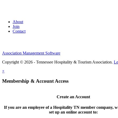
About
Join
Contact
Association Management Software
Copyright © 2026 - Tennessee Hospitality & Tourism Association.
Le
×
Membership & Account Access
Create an Account
If you are an employee of a Hospitality TN member company, we
set up an online account to: