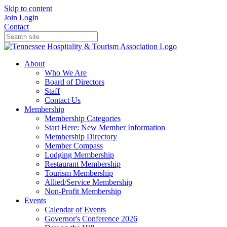
Skip to content
Join
Login
Contact
About
Who We Are
Board of Directors
Staff
Contact Us
Membership
Membership Categories
Start Here: New Member Information
Membership Directory
Member Compass
Lodging Membership
Restaurant Membership
Tourism Membership
Allied/Service Membership
Non-Profit Membership
Events
Calendar of Events
Governor's Conference 2026