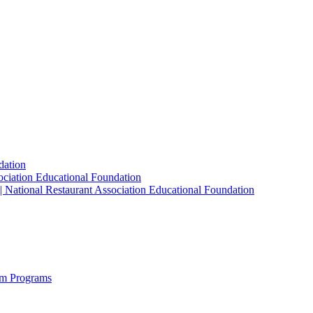
dation
sociation Educational Foundation
| National Restaurant Association Educational Foundation
sm Programs