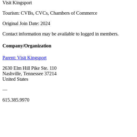
Visit Kingsport
Tourism: CVBs, CVCs, Chambers of Commerce
Original Join Date: 2024
Contact information may be available to logged in members.
Company/Organization
Parent:
Visit Kingsport
2630 Elm Hill Pike Ste. 110
Nashville, Tennessee 37214
United States
—
615.385.9970