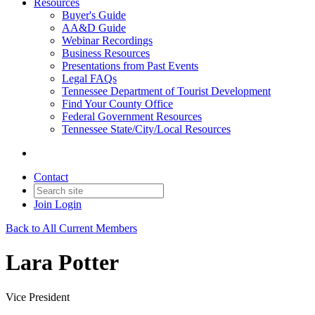
Resources
Buyer's Guide
AA&D Guide
Webinar Recordings
Business Resources
Presentations from Past Events
Legal FAQs
Tennessee Department of Tourist Development
Find Your County Office
Federal Government Resources
Tennessee State/City/Local Resources
Contact
Join
Login
Back to All Current Members
Lara Potter
Vice President