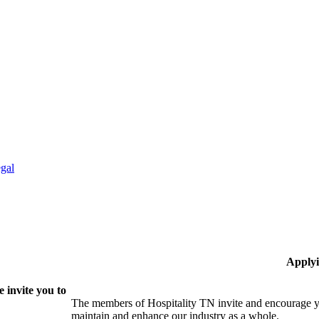
gal
Applyi
 invite you to
The members of Hospitality TN invite and encourage yo
maintain and enhance our industry as a whole.