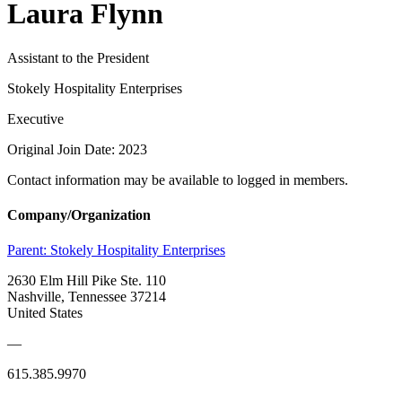
Laura Flynn
Assistant to the President
Stokely Hospitality Enterprises
Executive
Original Join Date: 2023
Contact information may be available to logged in members.
Company/Organization
Parent:
Stokely Hospitality Enterprises
2630 Elm Hill Pike Ste. 110
Nashville, Tennessee 37214
United States
—
615.385.9970