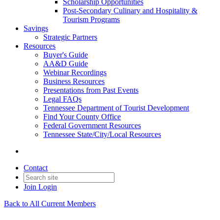
Scholarship Opportunities
Post-Secondary Culinary and Hospitality &
Tourism Programs
Savings
Strategic Partners
Resources
Buyer's Guide
AA&D Guide
Webinar Recordings
Business Resources
Presentations from Past Events
Legal FAQs
Tennessee Department of Tourist Development
Find Your County Office
Federal Government Resources
Tennessee State/City/Local Resources
Contact
Join
Login
Back to All Current Members