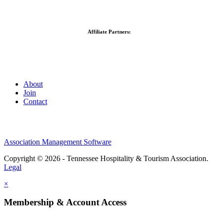
Affiliate Partners:
About
Join
Contact
Association Management Software
Copyright © 2026 - Tennessee Hospitality & Tourism Association.
Legal
×
Membership & Account Access