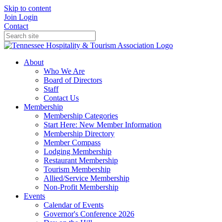
Skip to content
Join
Login
Contact
About
Who We Are
Board of Directors
Staff
Contact Us
Membership
Membership Categories
Start Here: New Member Information
Membership Directory
Member Compass
Lodging Membership
Restaurant Membership
Tourism Membership
Allied/Service Membership
Non-Profit Membership
Events
Calendar of Events
Governor's Conference 2026