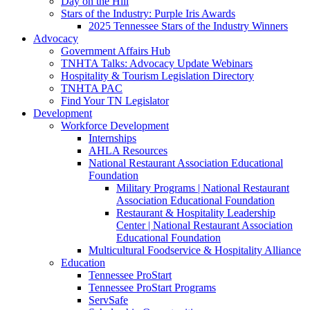
Day on the Hill
Stars of the Industry: Purple Iris Awards
2025 Tennessee Stars of the Industry Winners
Advocacy
Government Affairs Hub
TNHTA Talks: Advocacy Update Webinars
Hospitality & Tourism Legislation Directory
TNHTA PAC
Find Your TN Legislator
Development
Workforce Development
Internships
AHLA Resources
National Restaurant Association Educational
Foundation
Military Programs | National Restaurant
Association Educational Foundation
Restaurant & Hospitality Leadership
Center | National Restaurant Association
Educational Foundation
Multicultural Foodservice & Hospitality Alliance
Education
Tennessee ProStart
Tennessee ProStart Programs
ServSafe