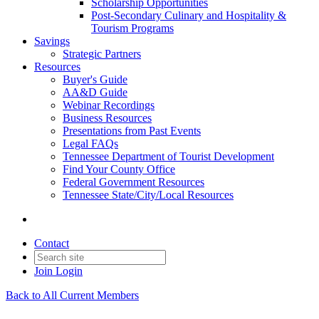
Scholarship Opportunities
Post-Secondary Culinary and Hospitality &
Tourism Programs
Savings
Strategic Partners
Resources
Buyer's Guide
AA&D Guide
Webinar Recordings
Business Resources
Presentations from Past Events
Legal FAQs
Tennessee Department of Tourist Development
Find Your County Office
Federal Government Resources
Tennessee State/City/Local Resources
Contact
Join
Login
Back to All Current Members