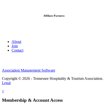
Affiliate Partners:
About
Join
Contact
Association Management Software
Copyright © 2026 - Tennessee Hospitality & Tourism Association.
Legal
×
Membership & Account Access