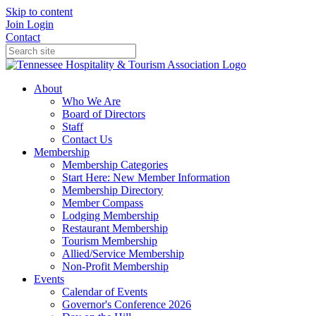
Skip to content
Join
Login
Contact
About
Who We Are
Board of Directors
Staff
Contact Us
Membership
Membership Categories
Start Here: New Member Information
Membership Directory
Member Compass
Lodging Membership
Restaurant Membership
Tourism Membership
Allied/Service Membership
Non-Profit Membership
Events
Calendar of Events
Governor's Conference 2026