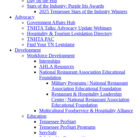
Day on the Hill
Stars of the Industry: Purple Iris Awards
2025 Tennessee Stars of the Industry Winners
Advocacy
Government Affairs Hub
TNHTA Talks: Advocacy Update Webinars
Hospitality & Tourism Legislation Directory
TNHTA PAC
Find Your TN Legislator
Development
Workforce Development
Internships
AHLA Resources
National Restaurant Association Educational
Foundation
Military Programs | National Restaurant
Association Educational Foundation
Restaurant & Hospitality Leadership
Center | National Restaurant Association
Educational Foundation
Multicultural Foodservice & Hospitality Alliance
Education
Tennessee ProStart
Tennessee ProStart Programs
ServSafe