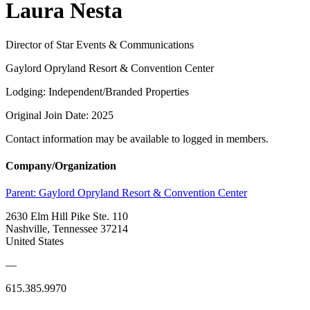
Laura Nesta
Director of Star Events & Communications
Gaylord Opryland Resort & Convention Center
Lodging: Independent/Branded Properties
Original Join Date: 2025
Contact information may be available to logged in members.
Company/Organization
Parent:
Gaylord Opryland Resort & Convention Center
2630 Elm Hill Pike Ste. 110
Nashville, Tennessee 37214
United States
—
615.385.9970