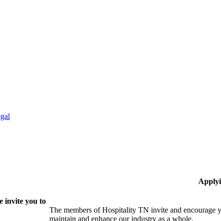
gal
Applyi
 invite you to
The members of Hospitality TN invite and encourage yo
maintain and enhance our industry as a whole.