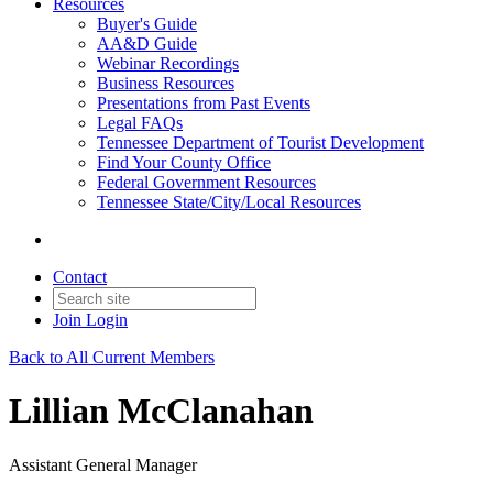
Resources
Buyer's Guide
AA&D Guide
Webinar Recordings
Business Resources
Presentations from Past Events
Legal FAQs
Tennessee Department of Tourist Development
Find Your County Office
Federal Government Resources
Tennessee State/City/Local Resources
Contact
Join
Login
Back to All Current Members
Lillian McClanahan
Assistant General Manager