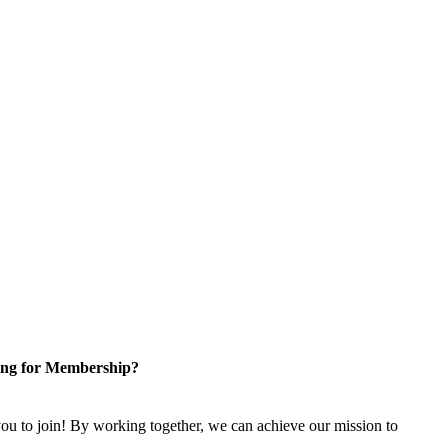
ng for Membership?
u to join! By working together, we can achieve our mission to