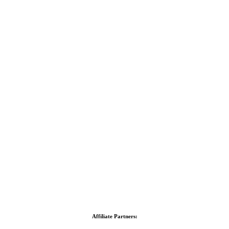
Affiliate Partners: