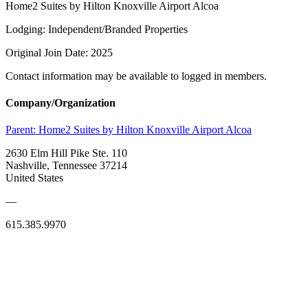
Home2 Suites by Hilton Knoxville Airport Alcoa
Lodging: Independent/Branded Properties
Original Join Date: 2025
Contact information may be available to logged in members.
Company/Organization
Parent:
Home2 Suites by Hilton Knoxville Airport Alcoa
2630 Elm Hill Pike Ste. 110
Nashville, Tennessee 37214
United States
—
615.385.9970