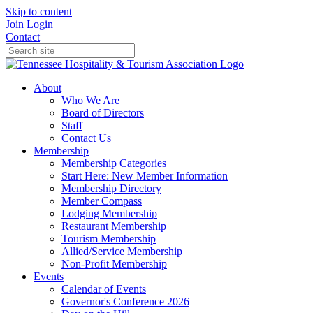
Skip to content
Join
Login
Contact
About
Who We Are
Board of Directors
Staff
Contact Us
Membership
Membership Categories
Start Here: New Member Information
Membership Directory
Member Compass
Lodging Membership
Restaurant Membership
Tourism Membership
Allied/Service Membership
Non-Profit Membership
Events
Calendar of Events
Governor's Conference 2026