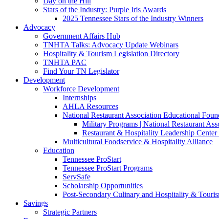
Day on the Hill
Stars of the Industry: Purple Iris Awards
2025 Tennessee Stars of the Industry Winners
Advocacy
Government Affairs Hub
TNHTA Talks: Advocacy Update Webinars
Hospitality & Tourism Legislation Directory
TNHTA PAC
Find Your TN Legislator
Development
Workforce Development
Internships
AHLA Resources
National Restaurant Association Educational Foun
Military Programs | National Restaurant As
Restaurant & Hospitality Leadership Center 
Multicultural Foodservice & Hospitality Alliance
Education
Tennessee ProStart
Tennessee ProStart Programs
ServSafe
Scholarship Opportunities
Post-Secondary Culinary and Hospitality & Touri
Savings
Strategic Partners