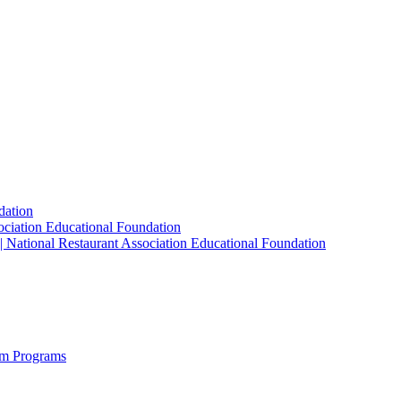
dation
sociation Educational Foundation
| National Restaurant Association Educational Foundation
sm Programs