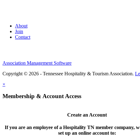
About
Join
Contact
Association Management Software
Copyright © 2026 - Tennessee Hospitality & Tourism Association.
Le
×
Membership & Account Access
Create an Account
If you are an employee of a Hospitality TN member company, we
set up an online account to: