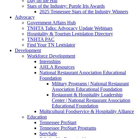
Day on the Hill
Stars of the Industry: Purple Iris Awards
2025 Tennessee Stars of the Industry Winners
Advocacy
Government Affairs Hub
TNHTA Talks: Advocacy Update Webinars
Hospitality & Tourism Legislation Directory
TNHTA PAC
Find Your TN Legislator
Development
Workforce Development
Internships
AHLA Resources
National Restaurant Association Educational
Foundation
Military Programs | National Restaurant
Association Educational Foundation
Restaurant & Hospitality Leadership
Center | National Restaurant Association
Educational Foundation
Multicultural Foodservice & Hospitality Alliance
Education
Tennessee ProStart
Tennessee ProStart Programs
ServSafe