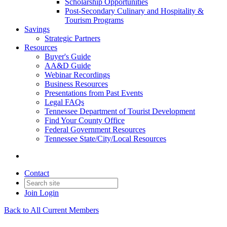
Scholarship Opportunities
Post-Secondary Culinary and Hospitality &
Tourism Programs
Savings
Strategic Partners
Resources
Buyer's Guide
AA&D Guide
Webinar Recordings
Business Resources
Presentations from Past Events
Legal FAQs
Tennessee Department of Tourist Development
Find Your County Office
Federal Government Resources
Tennessee State/City/Local Resources
Contact
Join
Login
Back to All Current Members