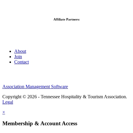
Affiliate Partners:
About
Join
Contact
Association Management Software
Copyright © 2026 - Tennessee Hospitality & Tourism Association.
Legal
×
Membership & Account Access