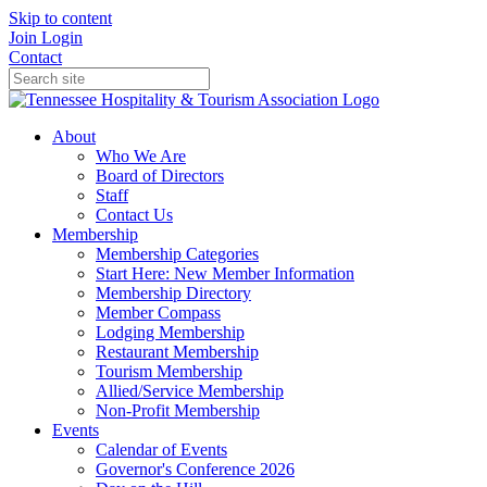
Skip to content
Join
Login
Contact
About
Who We Are
Board of Directors
Staff
Contact Us
Membership
Membership Categories
Start Here: New Member Information
Membership Directory
Member Compass
Lodging Membership
Restaurant Membership
Tourism Membership
Allied/Service Membership
Non-Profit Membership
Events
Calendar of Events
Governor's Conference 2026