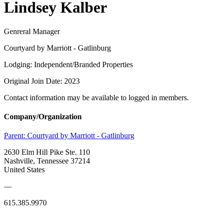
Lindsey Kalber
Genreral Manager
Courtyard by Marriott - Gatlinburg
Lodging: Independent/Branded Properties
Original Join Date: 2023
Contact information may be available to logged in members.
Company/Organization
Parent:
Courtyard by Marriott - Gatlinburg
2630 Elm Hill Pike Ste. 110
Nashville, Tennessee 37214
United States
—
615.385.9970